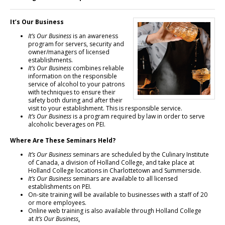
It’s Our Business
It’s Our Business
is an awareness
program for servers, security and
owner/managers of licensed
establishments.
It’s Our Business
combines reliable
information on the responsible
service of alcohol to your patrons
with techniques to ensure their
safety both during and after their
visit to your establishment. This is responsible service.
It’s Our Business
is a program required by law in order to serve
alcoholic beverages on PEI.
Where Are These Seminars Held?
It’s Our Business
seminars are scheduled by the Culinary Institute
of Canada, a division of Holland College, and take place at
Holland College locations in Charlottetown and Summerside.
It’s Our Business
seminars are available to all licensed
establishments on PEI.
On-site training will be available to businesses with a staff of 20
or more employees.
Online web training is also available through Holland College
at
It’s Our Business
.