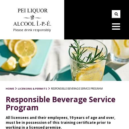
Please drink responsibly
HOME
LICENSING & PERMITS
RESPONSIBLE BEVERAGE SERVICE PROGRAM
Responsible Beverage Service
Program
All licensees and their employees, 19 years of age and over,
must be in possession of this training certificate prior to
working in a licensed premise.