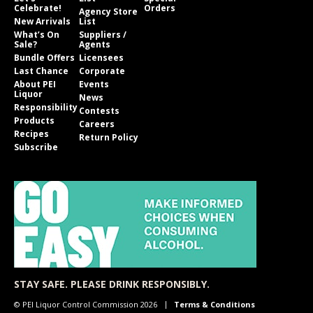
Celebrate!
Orders
Agency Store
New Arrivals
List
What’s On
Suppliers /
Sale?
Agents
Bundle Offers
Licensees
Last Chance
Corporate
About PEI
Events
Liquor
News
Responsibility
Contests
Products
Careers
Recipes
Return Policy
Subscribe
STAY SAFE. PLEASE DRINK RESPONSIBLY.
© PEI Liquor Control Commission 2026
Terms & Conditions