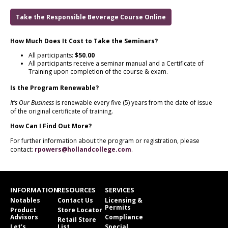
Take the Responsible Beverage Course Online
How Much Does It Cost to Take the Seminars?
All participants:
$50.00
All participants receive a seminar manual and a Certificate of
Training upon completion of the course & exam.
Is the Program Renewable?
It’s Our Business
is renewable every five (5) years from the date of issue
of the original certificate of training.
How Can I Find Out More?
For further information about the program or registration, please
contact:
rpowers@hollandcollege.com
.
INFORMATION
RESOURCES
SERVICES
Notables
Contact Us
Licensing &
Permits
Product
Store Locator
Advisors
Compliance
Retail Store
Let’s
List
Special