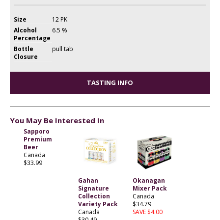
Size
12 PK
Alcohol
6.5 %
Percentage
Bottle
pull tab
Closure
TASTING INFO
You May Be Interested In
Sapporo
Premium
Beer
Canada
$33.99
Gahan
Okanagan
Signature
Mixer Pack
Collection
Canada
Variety Pack
$34.79
Canada
SAVE $4.00
$30.49