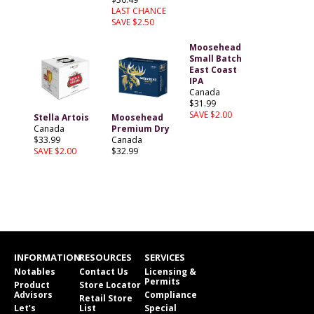
LAST CHANCE
SAVE $2.50
Moosehead
Small Batch
East Coast
IPA
Canada
$31.99
SAVE $2.00
Stella Artois
Moosehead
Canada
Premium Dry
$33.99
Canada
SAVE $2.00
$32.99
INFORMATION
RESOURCES
SERVICES
Notables
Contact Us
Licensing &
Permits
Product
Store Locator
Advisors
Compliance
Retail Store
Let’s
List
Special