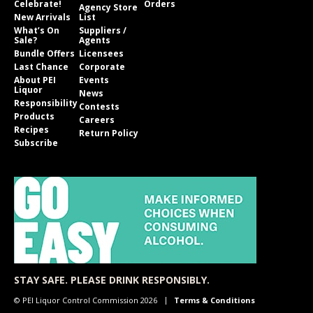
Celebrate!
Orders
Agency Store
New Arrivals
List
What’s On
Suppliers /
Sale?
Agents
Bundle Offers
Licensees
Last Chance
Corporate
About PEI
Events
Liquor
News
Responsibility
Contests
Products
Careers
Recipes
Return Policy
Subscribe
STAY SAFE. PLEASE DRINK RESPONSIBLY.
© PEI Liquor Control Commission 2026
Terms & Conditions