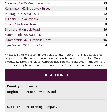
Cornwall, 17-25 Meadowbank Rd
23
Kensington, 62 Broadway Street
4
Montague, 509 Main Street
22
O'Leary, 2 Royal Avenue
3
Souris, 189 Main Street
8
Stratford, 9 Kinlock Road
19
Summerside, 98 Water St.
4
Summerside, 475 Granville North
16
Tyne Valley, 7068 Route 12
4
*Please call the store to confirm available quantity in stock. This list is updated once
daily and shows the available quantity as of close of business the day before. Only
products available at PEI Liquor Corporate Retail Stores are displayed. In the event of a
price discrepancy between online and in store, the PEI Liquor in-store price prevails.
DETAILED INFO
Country
Canada
Region
Prince Edward Island
Supplier
PEI Brewing Company Ltd.