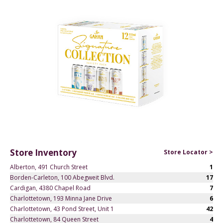
Store Inventory
Store Locator >
Alberton, 491 Church Street
1
Borden-Carleton, 100 Abegweit Blvd.
17
Cardigan, 4380 Chapel Road
7
Charlottetown, 193 Minna Jane Drive
6
Charlottetown, 43 Pond Street, Unit 1
42
Charlottetown, 84 Queen Street
4