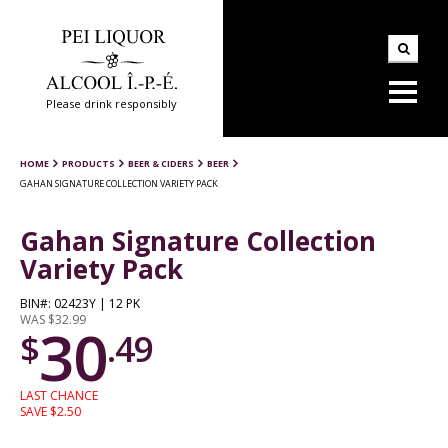
Please drink responsibly
HOME
PRODUCTS
BEER & CIDERS
BEER
GAHAN SIGNATURE COLLECTION VARIETY PACK
Gahan Signature Collection
Variety Pack
BIN#: 02423Y | 12 PK
WAS $32.99
30
$
.49
LAST CHANCE
SAVE $2.50