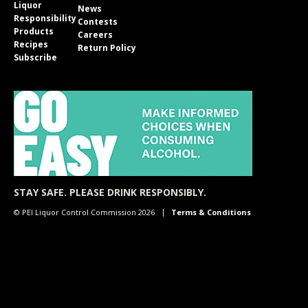
Liquor
News
Responsibility
Contests
Products
Careers
Recipes
Return Policy
Subscribe
STAY SAFE. PLEASE DRINK RESPONSIBLY.
© PEI Liquor Control Commission 2026
Terms & Conditions