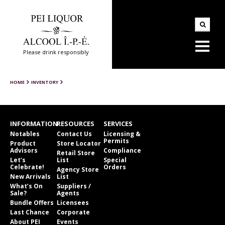
Please drink responsibly
HOME
INVENTORY
INFORMATION
RESOURCES
SERVICES
Notables
Contact Us
Licensing &
Permits
Product
Store Locator
Advisors
Compliance
Retail Store
Let’s
List
Special
Celebrate!
Orders
Agency Store
New Arrivals
List
What’s On
Suppliers /
Sale?
Agents
Bundle Offers
Licensees
Last Chance
Corporate
About PEI
Events