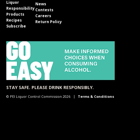
Liquor
News
Responsibility
Contests
Products
Careers
Recipes
Return Policy
Subscribe
STAY SAFE. PLEASE DRINK RESPONSIBLY.
© PEI Liquor Control Commission 2026
Terms & Conditions