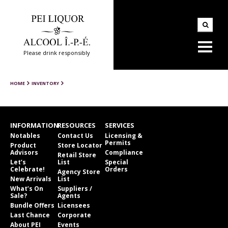
Please drink responsibly
HOME
INVENTORY
INFORMATION
RESOURCES
SERVICES
Notables
Contact Us
Licensing &
Permits
Product
Store Locator
Advisors
Compliance
Retail Store
Let’s
List
Special
Celebrate!
Orders
Agency Store
New Arrivals
List
What’s On
Suppliers /
Sale?
Agents
Bundle Offers
Licensees
Last Chance
Corporate
About PEI
Events