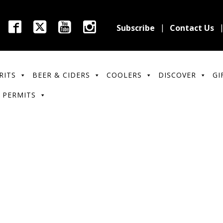
Subscribe
Contact Us
RITS
BEER & CIDERS
COOLERS
DISCOVER
GI
 PERMITS