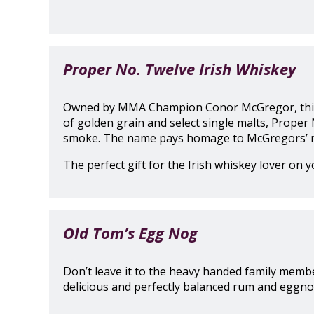
Proper No. Twelve Irish Whiskey
Owned by MMA Champion Conor McGregor, this I
of golden grain and select single malts, Proper 
smoke. The name pays homage to McGregors’ n
The perfect gift for the Irish whiskey lover on yo
Old Tom’s Egg Nog
Don’t leave it to the heavy handed family membe
delicious and perfectly balanced rum and eggnog