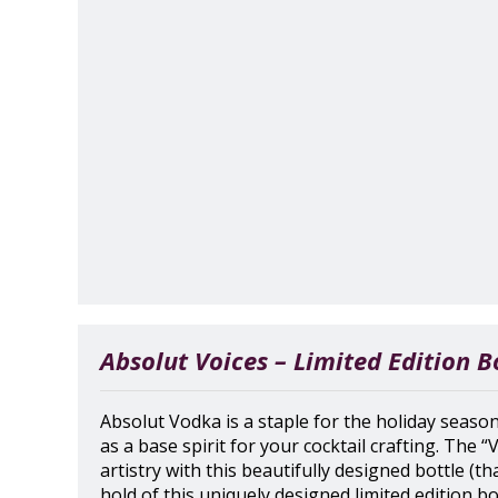
Absolut Voices – Limited Edition B
Absolut Vodka is a staple for the holiday season.
as a base spirit for your cocktail crafting. The “
artistry with this beautifully designed bottle (th
hold of this uniquely designed limited edition bot