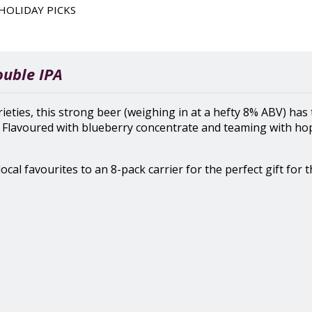
HOLIDAY PICKS
ouble IPA
ies, this strong beer (weighing in at a hefty 8% ABV) has 
. Flavoured with blueberry concentrate and teaming with hops
ocal favourites to an 8-pack carrier for the perfect gift for t