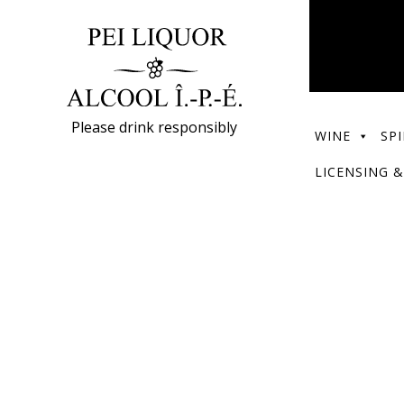
Please drink responsibly
WINE
SPI
LICENSING &