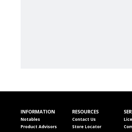
INFORMATION
RESOURCES
SER
Notables
Contact Us
Lic
Product Advisors
Store Locator
Com