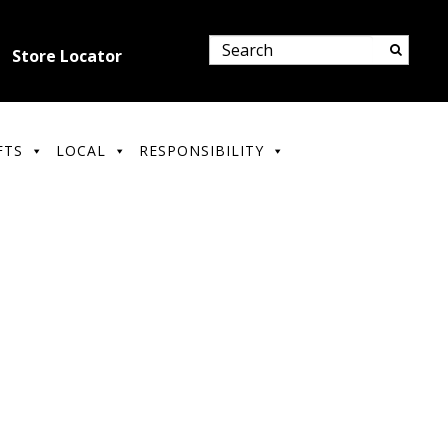
Store Locator
FTS
LOCAL
RESPONSIBILITY