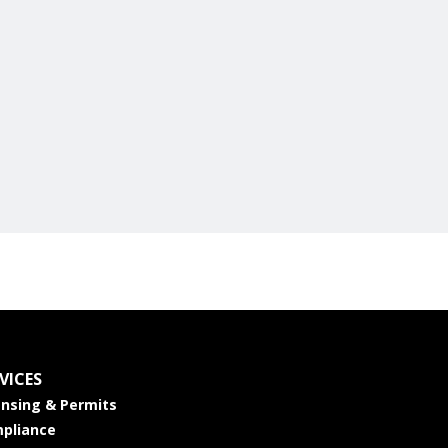
VICES
ensing & Permits
pliance