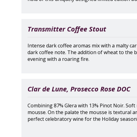
Transmitter Coffee Stout
Intense dark coffee aromas mix with a malty car
dark coffee note. The addition of wheat to the b
evening with a roaring fire.
Clar de Lune, Prosecco Rose DOC
Combining 87% Glera with 13% Pinot Noir. Soft
mousse. On the palate the mousse is textural an
perfect celebratory wine for the Holiday season