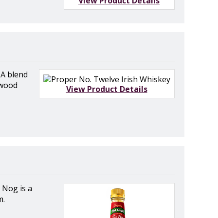
View Product Details
A blend
 wood
View Product Details
 Nog is a
m.