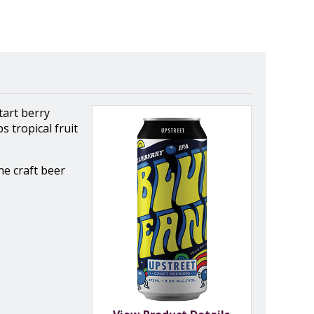
tart berry
 tropical fruit
he craft beer