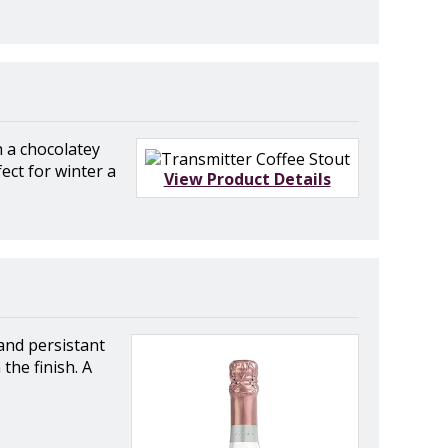
h a chocolatey
ect for winter a
View Product Details
and persistant
the finish. A