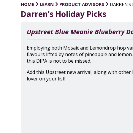
HOME
LEARN
PRODUCT ADVISORS
DARREN’S 
Darren’s Holiday Picks
Upstreet Blue Meanie Blueberry D
Employing both Mosaic and Lemondrop hop variet
flavours lifted by notes of pineapple and lemon
this DIPA is not to be missed.
Add this Upstreet new arrival, along with other l
lover on your list!