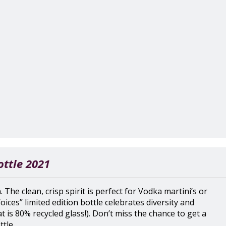
ottle 2021
 The clean, crisp spirit is perfect for Vodka martini’s or
Voices” limited edition bottle celebrates diversity and
at is 80% recycled glass!). Don’t miss the chance to get a
tle.