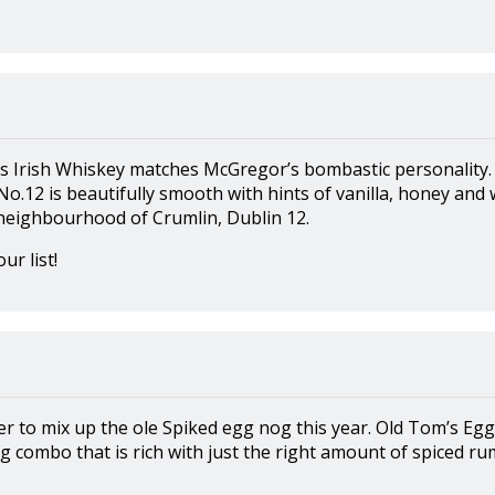
rish Whiskey matches McGregor’s bombastic personality. 
No.12 is beautifully smooth with hints of vanilla, honey and
eighbourhood of Crumlin, Dublin 12.
ur list!
r to mix up the ole Spiked egg nog this year. Old Tom’s Egg
 combo that is rich with just the right amount of spiced ru