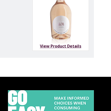
View Product Details