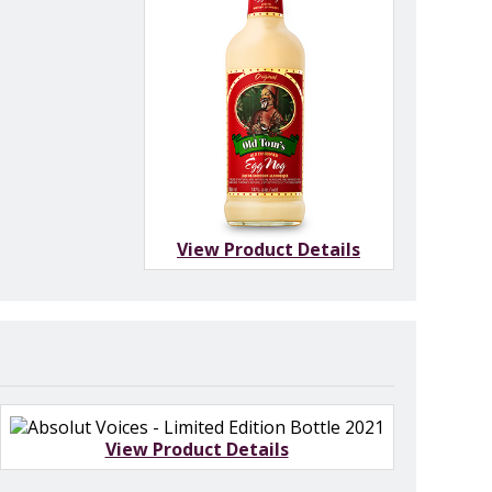
View Product Details
View Product Details