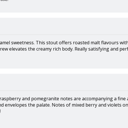
amel sweetness. This stout offers roasted malt flavours wit
rew elevates the creamy rich body. Really satisfying and perf
 raspberry and pomegranite notes are accompanying a fine 
d envelopes the palate. Notes of mixed berry and violets on 
!