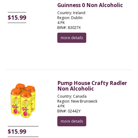
Guinness 0 Non Alcoholic
Country: Ireland
$15.99
Region: Dublin
4 PK
BIN#: 83027X
more details
Pump House Crafty Radler
Non Alcoholic
Country: Canada
Region: New Brunswick
4 PK
BIN#: 02442Y
more details
$15.99