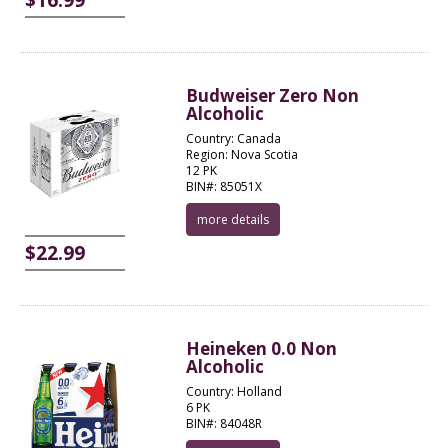
Budweiser Zero Non
Alcoholic
Country: Canada
Region: Nova Scotia
12 PK
BIN#: 85051X
more details
$22.99
Heineken 0.0 Non
Alcoholic
Country: Holland
6 PK
BIN#: 84048R