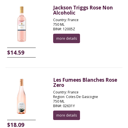
Jackson Triggs Rose Non
Alcoholic
Country: France
750 ML
BIN#: 12005Z
more details
$14.59
Les Fumees Blanches Rose
Zero
Country: France
Region: Cotes De Gascogne
750 ML
BIN#: 02631Y
more details
$18.09