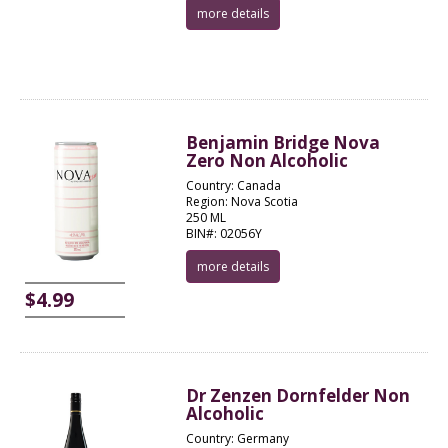
more details
Benjamin Bridge Nova
Zero Non Alcoholic
Country: Canada
Region: Nova Scotia
250 ML
BIN#: 02056Y
more details
$4.99
Dr Zenzen Dornfelder Non
Alcoholic
Country: Germany