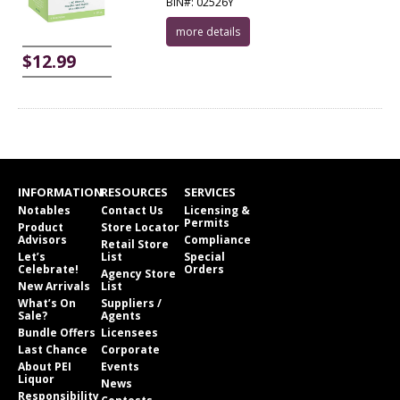
BIN#: 02526Y
more details
$12.99
INFORMATION
RESOURCES
SERVICES
Notables
Contact Us
Licensing &
Permits
Product
Store Locator
Advisors
Compliance
Retail Store
Let’s
List
Special
Celebrate!
Orders
Agency Store
New Arrivals
List
What’s On
Suppliers /
Sale?
Agents
Bundle Offers
Licensees
Last Chance
Corporate
About PEI
Events
Liquor
News
Responsibility