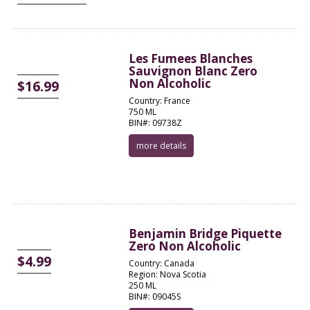
Les Fumees Blanches
Sauvignon Blanc Zero
Non Alcoholic
$16.99
Country: France
750 ML
BIN#: 09738Z
more details
Benjamin Bridge Piquette
Zero Non Alcoholic
$4.99
Country: Canada
Region: Nova Scotia
250 ML
BIN#: 09045S