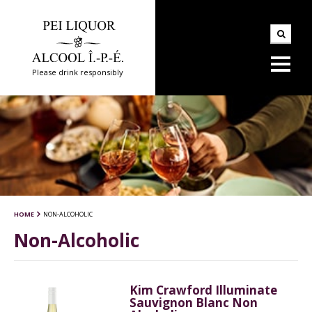
Please drink responsibly
HOME
NON-ALCOHOLIC
Non-Alcoholic
Kim Crawford Illuminate
Sauvignon Blanc Non