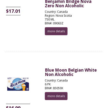
Benjamin Bridge Nova
Zero Non Alcoholic
$17.01
Country: Canada
Region: Nova Scotia
750 ML
BIN#: 09063Z
more details
Blue Moon Belgian White
Non Alcoholic
Country: Canada
6 PK
BIN#: 85059X
more details
$16.99