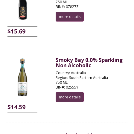
750 ML
BIN#: 07827Z
more details
$15.69
Smoky Bay 0.0% Sparkling
Non Alcoholic
Country: Australia
Region: South Eastern Australia
750 ML
BIN#: 02555Y
more details
$14.59