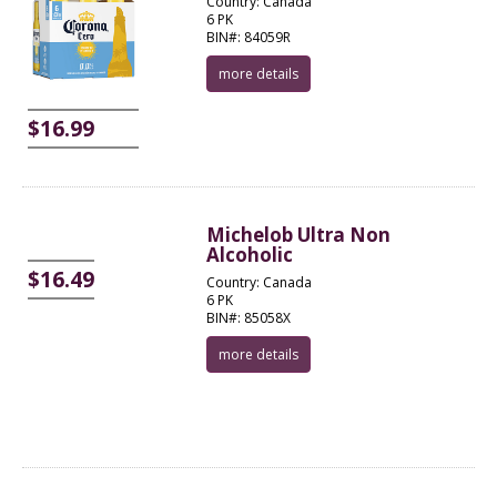
Country: Canada
6 PK
BIN#: 84059R
more details
$16.99
Michelob Ultra Non
Alcoholic
$16.49
Country: Canada
6 PK
BIN#: 85058X
more details