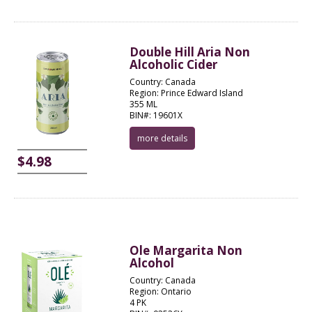
Double Hill Aria Non
Alcoholic Cider
Country: Canada
Region: Prince Edward Island
355 ML
BIN#: 19601X
more details
$4.98
Ole Margarita Non
Alcohol
Country: Canada
Region: Ontario
4 PK