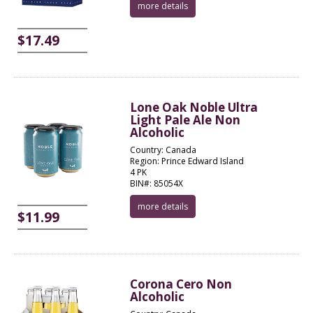
more details
$17.49
Lone Oak Noble Ultra
Light Pale Ale Non
Alcoholic
Country: Canada
Region: Prince Edward Island
4 PK
BIN#: 85054X
more details
$11.99
Corona Cero Non
Alcoholic