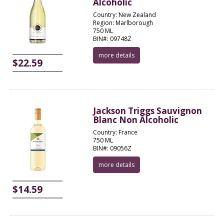
Alcoholic
Country: New Zealand
Region: Marlborough
750 ML
BIN#: 09748Z
more details
$22.59
Jackson Triggs Sauvignon
Blanc Non Alcoholic
Country: France
750 ML
BIN#: 09056Z
more details
$14.59