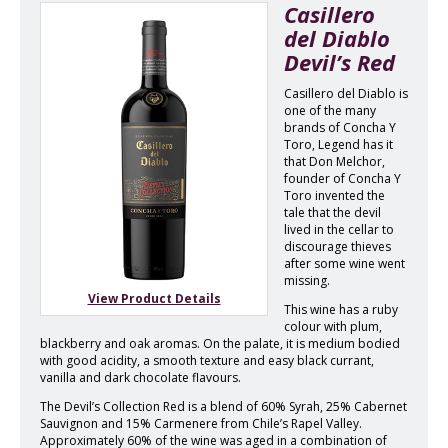
Casillero
del Diablo
Devil’s Red
Casillero del Diablo is
one of the many
brands of Concha Y
Toro, Legend has it
that Don Melchor,
founder of Concha Y
Toro invented the
tale that the devil
lived in the cellar to
discourage thieves
after some wine went
missing.
View Product Details
This wine has a ruby
colour with plum,
blackberry and oak aromas. On the palate, it is medium bodied
with good acidity, a smooth texture and easy black currant,
vanilla and dark chocolate flavours.
The Devil’s Collection Red is a blend of 60% Syrah, 25% Cabernet
Sauvignon and 15% Carmenere from Chile’s Rapel Valley.
Approximately 60% of the wine was aged in a combination of