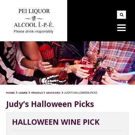
Please drink responsibly
HOME
LEARN
PRODUCT ADVISORS
JUDY’S HALLOWEEN PICKS
Judy’s Halloween Picks
HALLOWEEN WINE PICK