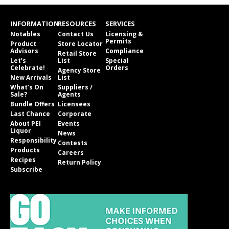
INFORMATION
RESOURCES
SERVICES
Notables
Contact Us
Licensing &
Permits
Product
Store Locator
Advisors
Compliance
Retail Store
Let’s
List
Special
Celebrate!
Orders
Agency Store
New Arrivals
List
What’s On
Suppliers /
Sale?
Agents
Bundle Offers
Licensees
Last Chance
Corporate
About PEI
Events
Liquor
News
Responsibility
Contests
Products
Careers
Recipes
Return Policy
Subscribe