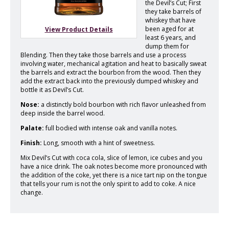
the Devil’s Cut; First
they take barrels of
whiskey that have
been aged for at
View Product Details
least 6 years, and
dump them for
Blending. Then they take those barrels and use a process
involving water, mechanical agitation and heat to basically sweat
the barrels and extract the bourbon from the wood. Then they
add the extract back into the previously dumped whiskey and
bottle it as Devil’s Cut.
Nose:
a distinctly bold bourbon with rich flavor unleashed from
deep inside the barrel wood.
Palate:
full bodied with intense oak and vanilla notes.
Finish:
Long, smooth with a hint of sweetness.
Mix Devil’s Cut with coca cola, slice of lemon, ice cubes and you
have a nice drink. The oak notes become more pronounced with
the addition of the coke, yet there is a nice tart nip on the tongue
that tells your rum is not the only spirit to add to coke. A nice
change.