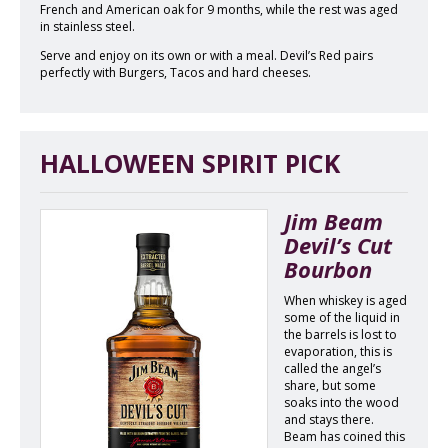
French and American oak for 9 months, while the rest was aged
in stainless steel.
Serve and enjoy on its own or with a meal. Devil’s Red pairs
perfectly with Burgers, Tacos and hard cheeses.
HALLOWEEN SPIRIT PICK
Jim Beam
Devil’s Cut
Bourbon
When whiskey is aged
some of the liquid in
the barrels is lost to
evaporation, this is
called the angel’s
share, but some
soaks into the wood
and stays there.
Beam has coined this