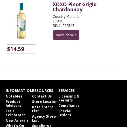
XOXO Pinot Grigio
Chardonnay
Country: Canada
750 ML
BIN#: 09254Z
more details
$14.59
INFORMATION
RESOURCES
SERVICES
Notables
Contact Us
Licensing &
Permits
Product
Store Locator
Advisors
Compliance
Retail Store
Let’s
List
Special
Celebrate!
Orders
Agency Store
New Arrivals
List
What’s On
Suppliers /