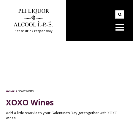
Please drink responsibly
HOME
XOXO WINES
XOXO Wines
Add a little sparkle to your Galentine’s Day get together with XOXO
wines.