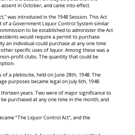
ssent in October, and came into effect.
,” was introduced in the 1948 Session. This Act
nt of a Government Liquor Control System similar
 Commission to be established to administer the Act
sidents would require a permit to purchase
ity an individual could purchase at any one time
ther specific uses of liquor. Among these was a
non-profit clubs. The quantity that could be
mption.
of a plebiscite, held on June 28th, 1948. The
rage purposes became legal on July 6th, 1948.
hirteen years. Two were of major significance to
o be purchased at any one time in the month; and
ecame “The Liquor Control Act”, and the