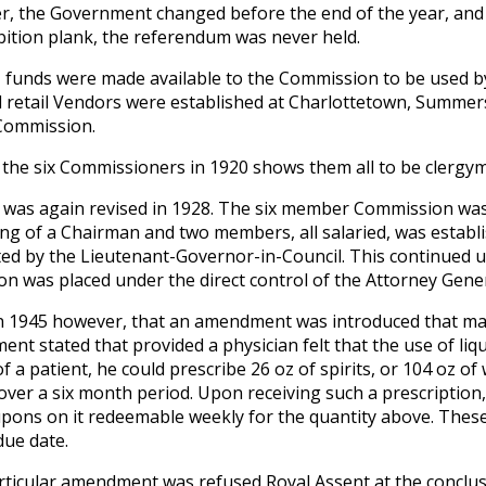
, the Government changed before the end of the year, an
bition plank, the referendum was never held.
, funds were made available to the Commission to be used by
d retail Vendors were established at Charlottetown, Summers
Commission.
of the six Commissioners in 1920 shows them all to be clergy
 was again revised in 1928. The six member Commission was 
ing of a Chairman and two members, all salaried, was establ
ed by the Lieutenant-Governor-in-Council. This continued un
on was placed under the direct control of the Attorney Gener
in 1945 however, that an amendment was introduced that mar
nt stated that provided a physician felt that the use of li
f a patient, he could prescribe 26 oz of spirits, or 104 oz of 
over a six month period. Upon receiving such a prescription,
pons on it redeemable weekly for the quantity above. Thes
due date.
rticular amendment was refused Royal Assent at the conclus