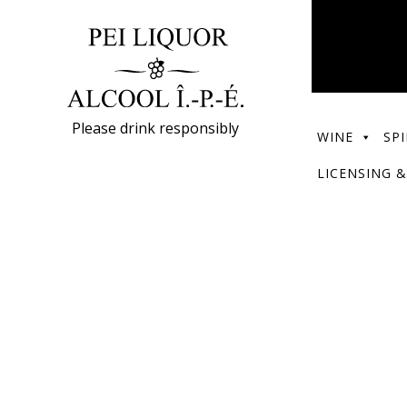
Please drink responsibly
WINE
SPI
LICENSING &