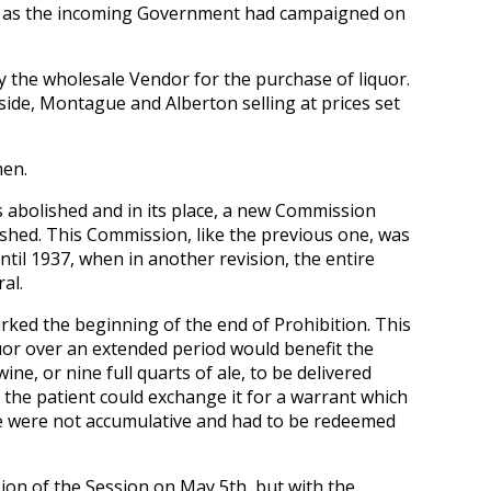
d as the incoming Government had campaigned on
 the wholesale Vendor for the purchase of liquor.
ide, Montague and Alberton selling at prices set
men.
abolished and in its place, a new Commission
ished. This Commission, like the previous one, was
til 1937, when in another revision, the entire
al.
ked the beginning of the end of Prohibition. This
quor over an extended period would benefit the
wine, or nine full quarts of ale, to be delivered
 the patient could exchange it for a warrant which
e were not accumulative and had to be redeemed
ion of the Session on May 5th, but with the