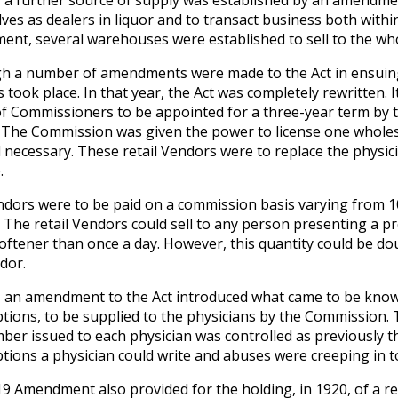
, a further source of supply was established by an amendmen
ves as dealers in liquor and to transact business both within
nt, several warehouses were established to sell to the who
h a number of amendments were made to the Act in ensuing y
 took place. In that year, the Act was completely rewritten.
f Commissioners to be appointed for a three-year term by 
. The Commission was given the power to license one whole
necessary. These retail Vendors were to replace the physicia
.
dors were to be paid on a commission basis varying from 1
 The retail Vendors could sell to any person presenting a pre
 oftener than once a day. However, this quantity could be do
dor.
, an amendment to the Act introduced what came to be known 
ptions, to be supplied to the physicians by the Commission. 
ber issued to each physician was controlled as previously t
ptions a physician could write and abuses were creeping in t
9 Amendment also provided for the holding, in 1920, of a r