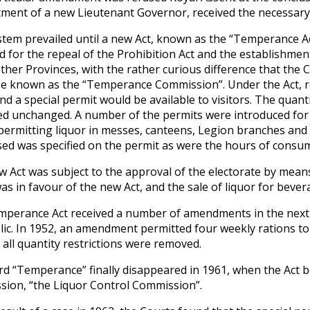
ment of a new Lieutenant Governor, received the necessary a
stem prevailed until a new Act, known as the “Temperance Act
d for the repeal of the Prohibition Act and the establishme
other Provinces, with the rather curious difference that the
e known as the “Temperance Commission”. Under the Act, re
and a special permit would be available to visitors. The quant
d unchanged. A number of the permits were introduced for o
permitting liquor in messes, canteens, Legion branches and 
ed was specified on the permit as were the hours of consu
w Act was subject to the approval of the electorate by means 
was in favour of the new Act, and the sale of liquor for beve
perance Act received a number of amendments in the next t
lic. In 1952, an amendment permitted four weekly rations t
 all quantity restrictions were removed.
d “Temperance” finally disappeared in 1961, when the Act b
ion, “the Liquor Control Commission”.