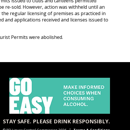
ermits issued to clubs and canteens permitted
e re-sold. However, action was withheld until an
the regular licensing of premises as practiced in
d and applications received and licenses issued to
rist Permits were abolished.
STAY SAFE. PLEASE DRINK RESPONSIBLY.