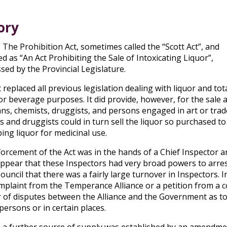
ory
, The Prohibition Act, sometimes called the “Scott Act”, and
d as “An Act Prohibiting the Sale of Intoxicating Liquor”,
sed by the Provincial Legislature.
 replaced all previous legislation dealing with liquor and tot
for beverage purposes. It did provide, however, for the sal
ans, chemists, druggists, and persons engaged in art or trad
s and druggists could in turn sell the liquor so purchased t
ing liquor for medicinal use.
orcement of the Act was in the hands of a Chief Inspector an
ppear that these Inspectors had very broad powers to arrest
Council that there was a fairly large turnover in Inspectors.
mplaint from the Temperance Alliance or a petition from a c
of disputes between the Alliance and the Government as to t
persons or in certain places.