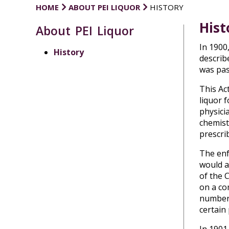
HOME
ABOUT PEI LIQUOR
HISTORY
Hist
About PEI Liquor
In 1900
History
describe
was pas
This Act
liquor 
physici
chemist
prescrib
The enf
would a
of the 
on a co
number 
certain 