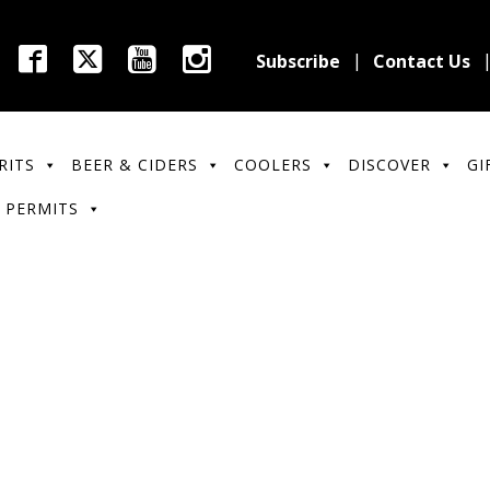
Subscribe
Contact Us
RITS
BEER & CIDERS
COOLERS
DISCOVER
GI
 PERMITS