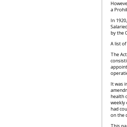
However
a Prohi
In 1920
Salarie
by the 
A list 
The Act
consist
appoint
operati
It was 
amendme
health o
weekly 
had cou
on the 
This pa