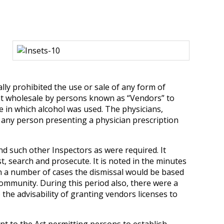
ally prohibited the use or sale of any form of
e at wholesale by persons known as “Vendors” to
e in which alcohol was used. The physicians,
o any person presenting a physician prescription
d such other Inspectors as were required. It
, search and prosecute. It is noted in the minutes
 In a number of cases the dismissal would be based
ommunity. During this period also, there were a
he advisability of granting vendors licenses to