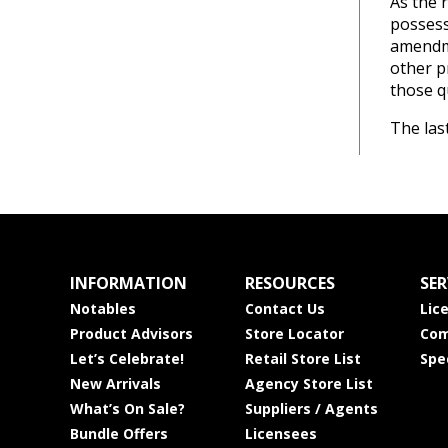
As the 
possess
amendme
other p
those q
The las
INFORMATION
RESOURCES
SER
Notables
Contact Us
Lic
Product Advisors
Store Locator
Com
Let’s Celebrate!
Retail Store List
Spe
New Arrivals
Agency Store List
What’s On Sale?
Suppliers / Agents
Bundle Offers
Licensees