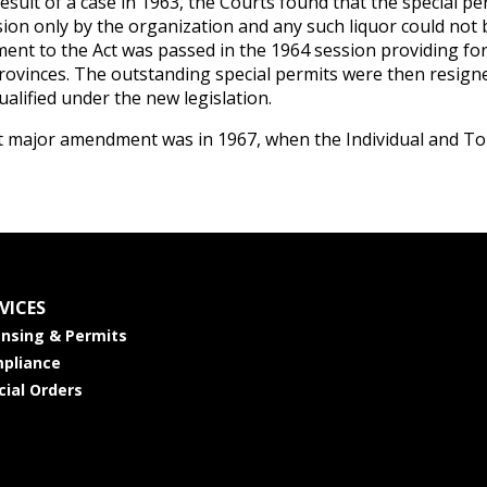
result of a case in 1963, the Courts found that the special p
ion only by the organization and any such liquor could not b
nt to the Act was passed in the 1964 session providing for 
rovinces. The outstanding special permits were then resigne
ualified under the new legislation.
t major amendment was in 1967, when the Individual and Tou
VICES
ensing & Permits
pliance
cial Orders