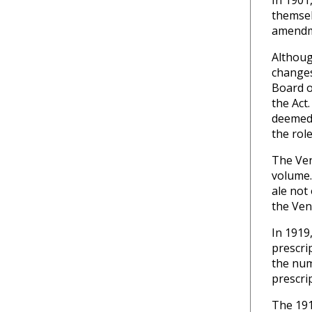
In 1901
themsel
amendme
Althoug
changes
Board o
the Act
deemed 
the role
The Ven
volume.
ale not
the Ven
In 1919
prescri
the num
prescri
The 191