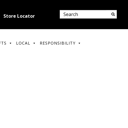
Store Locator
FTS
LOCAL
RESPONSIBILITY