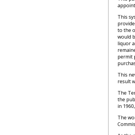
appoint
This sy
provide
to the 
would b
liquor 
remaine
permit 
purchas
This ne
result 
The Tem
the pub
in 1960,
The wor
Commiss