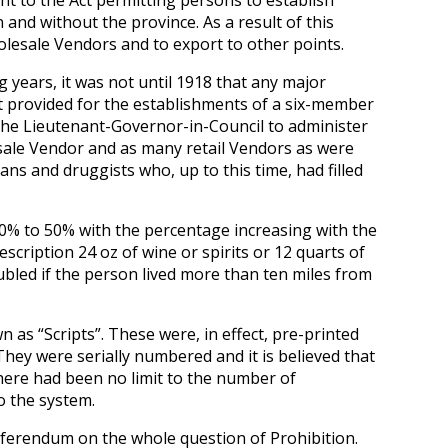
t to the Act permitting persons to establish
 and without the province. As a result of this
lesale Vendors and to export to other points.
ears, it was not until 1918 that any major
 It provided for the establishments of a six-member
the Lieutenant-Governor-in-Council to administer
sale Vendor and as many retail Vendors as were
ns and druggists who, up to this time, had filled
0% to 50% with the percentage increasing with the
scription 24 oz of wine or spirits or 12 quarts of
ubled if the person lived more than ten miles from
as “Scripts”. These were, in effect, pre-printed
They were serially numbered and it is believed that
here had been no limit to the number of
o the system.
eferendum on the whole question of Prohibition.