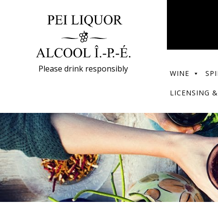
Please drink responsibly
WINE
SPI
LICENSING &