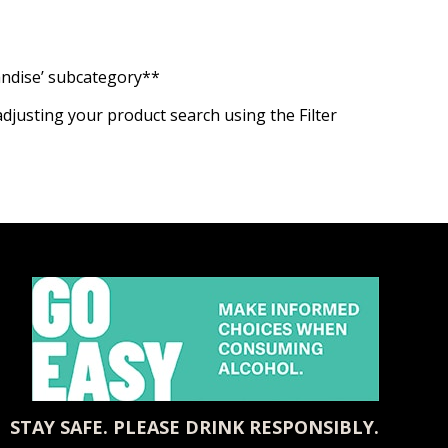
handise’ subcategory**
adjusting your product search using the Filter
STAY SAFE. PLEASE DRINK RESPONSIBLY.