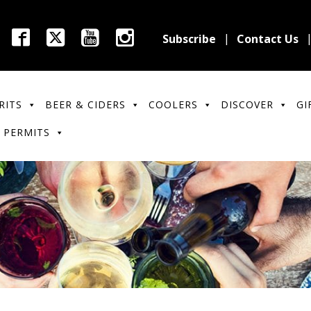
Subscribe
Contact Us
RITS
BEER & CIDERS
COOLERS
DISCOVER
GI
 PERMITS