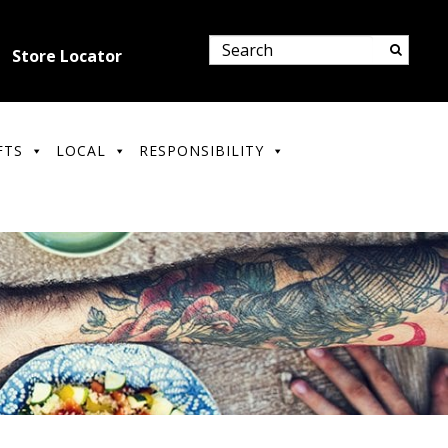
Store Locator
FTS
LOCAL
RESPONSIBILITY