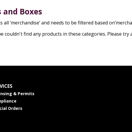
 and Boxes
is all ‘merchandise’ and needs to be filtered based on’merc
we couldn't find any products in these categories. Please try 
VICES
ensing & Permits
pliance
cial Orders