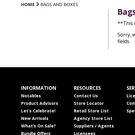
HOME
BAGS AND BOXES
Bags
**This 
Sorry, 
fields.
INFORMATION
RESOURCES
SER
Notables
Contact Us
Lic
Product Advisors
Store Locator
Com
Let’s Celebrate!
Retail Store List
Spe
New Arrivals
Agency Store List
What’s On Sale?
Suppliers / Agents
Bundle Offers
Licensees