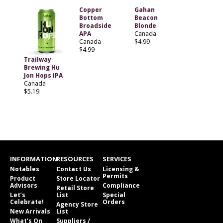
Copper
Gahan
Bottom
Beacon
Broadside
Blonde
APA
Canada
Canada
$4.99
$4.99
Trailway
Brewing Hu
Jon Hops IPA
Canada
$5.19
INFORMATION
RESOURCES
SERVICES
Notables
Contact Us
Licensing &
Permits
Product
Store Locator
Advisors
Compliance
Retail Store
Let’s
List
Special
Celebrate!
Orders
Agency Store
New Arrivals
List
What’s On
Suppliers /