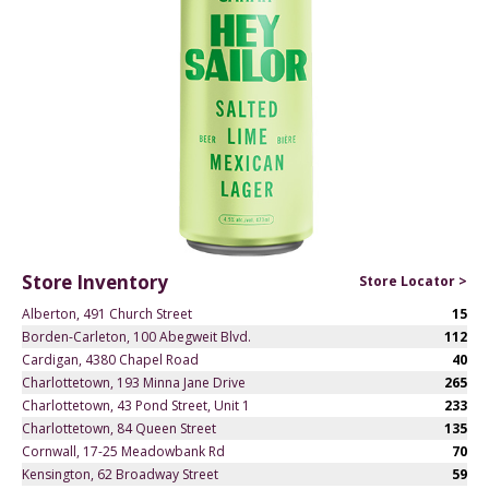
Store Inventory
Store Locator >
Alberton, 491 Church Street
15
Borden-Carleton, 100 Abegweit Blvd.
112
Cardigan, 4380 Chapel Road
40
Charlottetown, 193 Minna Jane Drive
265
Charlottetown, 43 Pond Street, Unit 1
233
Charlottetown, 84 Queen Street
135
Cornwall, 17-25 Meadowbank Rd
70
Kensington, 62 Broadway Street
59