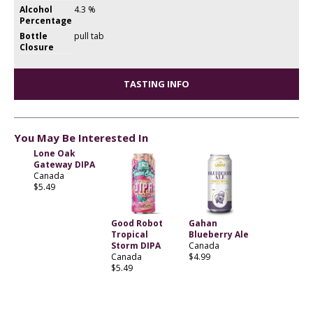
Alcohol
4.3 %
Percentage
Bottle
pull tab
Closure
TASTING INFO
You May Be Interested In
Lone Oak
Gateway DIPA
Canada
$5.49
Good Robot
Gahan
Tropical
Blueberry Ale
Storm DIPA
Canada
Canada
$4.99
$5.49