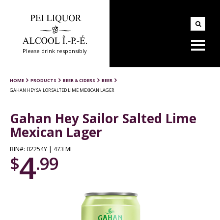
Please drink responsibly
HOME
PRODUCTS
BEER & CIDERS
BEER
GAHAN HEY SAILOR SALTED LIME MEXICAN LAGER
Gahan Hey Sailor Salted Lime
Mexican Lager
BIN#: 02254Y | 473 ML
4
$
.99