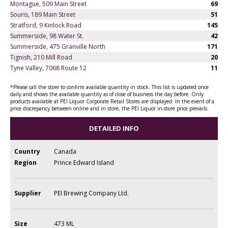
Montague, 509 Main Street
69
Souris, 189 Main Street
51
Stratford, 9 Kinlock Road
145
Summerside, 98 Water St.
42
Summerside, 475 Granville North
171
Tignish, 210 Mill Road
20
Tyne Valley, 7068 Route 12
11
*Please call the store to confirm available quantity in stock. This list is updated once
daily and shows the available quantity as of close of business the day before. Only
products available at PEI Liquor Corporate Retail Stores are displayed. In the event of a
price discrepancy between online and in store, the PEI Liquor in-store price prevails.
DETAILED INFO
Country
Canada
Region
Prince Edward Island
Supplier
PEI Brewing Company Ltd.
Size
473 ML