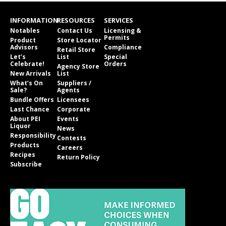
INFORMATION
RESOURCES
SERVICES
Notables
Contact Us
Licensing &
Permits
Product
Store Locator
Advisors
Compliance
Retail Store
Let’s
List
Special
Celebrate!
Orders
Agency Store
New Arrivals
List
What’s On
Suppliers /
Sale?
Agents
Bundle Offers
Licensees
Last Chance
Corporate
About PEI
Events
Liquor
News
Responsibility
Contests
Products
Careers
Recipes
Return Policy
Subscribe