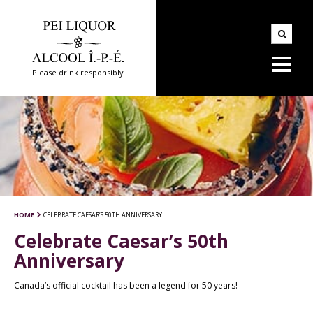
Please drink responsibly
HOME
CELEBRATE CAESAR’S 50TH ANNIVERSARY
Celebrate Caesar’s 50th
Anniversary
Canada’s official cocktail has been a legend for 50 years!