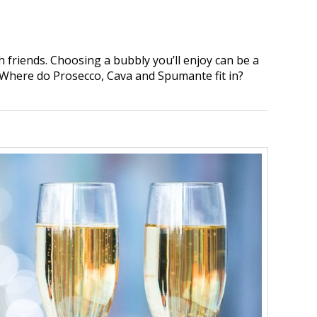
 friends. Choosing a bubbly you’ll enjoy can be a
 Where do Prosecco, Cava and Spumante fit in?