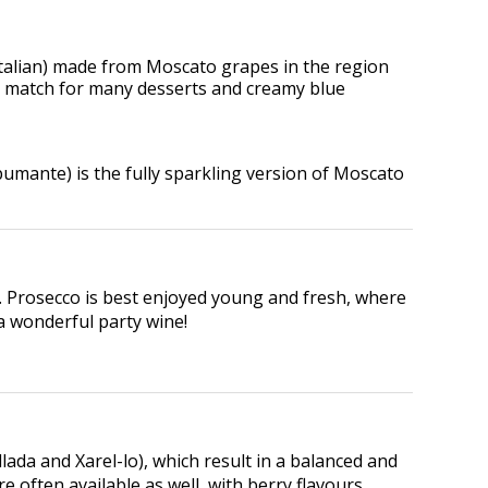
n Italian) made from Moscato grapes in the region
eat match for many desserts and creamy blue
umante) is the fully sparkling version of Moscato
y. Prosecco is best enjoyed young and fresh, where
…a wonderful party wine!
da and Xarel-lo), which result in a balanced and
 often available as well, with berry flavours