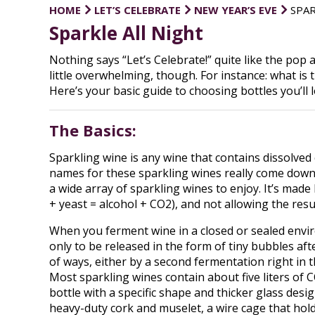
HOME
LET’S CELEBRATE
NEW YEAR’S EVE
SPAR
Sparkle All Night
Nothing says “Let’s Celebrate!” quite like the pop
little overwhelming, though. For instance: what i
Here’s your basic guide to choosing bottles you’ll l
The Basics:
Sparkling wine is any wine that contains dissolved c
names for these sparkling wines really come down
a wide array of sparkling wines to enjoy. It’s mad
+ yeast = alcohol + CO2), and not allowing the resu
When you ferment wine in a closed or sealed enviro
only to be released in the form of tiny bubbles af
of ways, either by a second fermentation right in th
Most sparkling wines contain about five liters of C
bottle with a specific shape and thicker glass desig
heavy-duty cork and muselet, a wire cage that holds