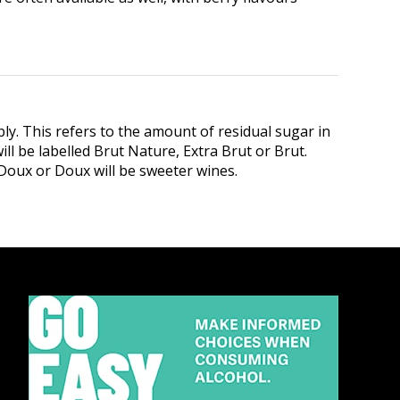
ly. This refers to the amount of residual sugar in
ll be labelled Brut Nature, Extra Brut or Brut.
i-Doux or Doux will be sweeter wines.