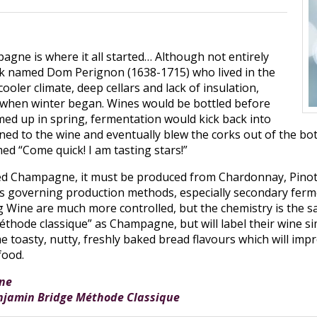
agne is where it all started… Although not entirely
onk named Dom Perignon (1638-1715) who lived in the
oler climate, deep cellars and lack of insulation,
 when winter began. Wines would be bottled before
ed up in spring, fermentation would kick back into
ned to the wine and eventually blew the corks out of the bott
ed “Come quick! I am tasting stars!”
lled Champagne, it must be produced from Chardonnay, Pino
s governing production methods, especially secondary fermen
g Wine are much more controlled, but the chemistry is the
éthode classique” as Champagne, but will label their wine s
toasty, nutty, freshly baked bread flavours which will impro
food.
ne
njamin Bridge Méthode Classique