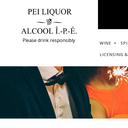
Please drink responsibly
WINE
SPI
LICENSING &