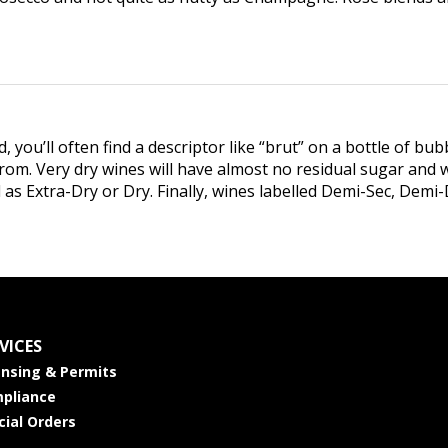
ou’ll often find a descriptor like “brut” on a bottle of bubb
rom. Very dry wines will have almost no residual sugar and wi
ed as Extra-Dry or Dry. Finally, wines labelled Demi-Sec, Dem
VICES
ensing & Permits
pliance
cial Orders