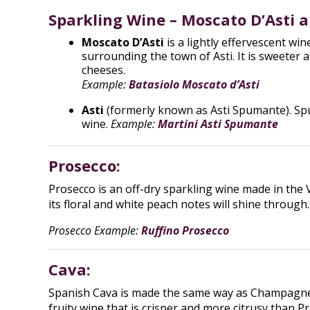
Sparkling Wine – Moscato D’Asti a
Moscato D’Asti
is a lightly effervescent wi
surrounding the town of Asti. It is sweeter 
cheeses.
Example:
Batasiolo Moscato d’Asti
Asti
(formerly known as Asti Spumante). Spum
wine.
Example:
Martini Asti Spumante
Prosecco:
Prosecco is an off-dry sparkling wine made in the 
its floral and white peach notes will shine through
Prosecco Example:
Ruffino Prosecco
Cava:
Spanish Cava is made the same way as Champagne, b
fruity wine that is crisper and more citrusy than 