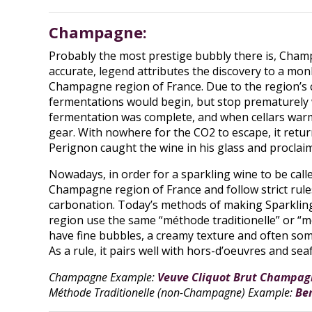
Champagne:
Probably the most prestige bubbly there is, Champ
accurate, legend attributes the discovery to a m
Champagne region of France. Due to the region’s co
fermentations would begin, but stop prematurely
fermentation was complete, and when cellars warm
gear. With nowhere for the CO2 to escape, it retur
Perignon caught the wine in his glass and proclaim
Nowadays, in order for a sparkling wine to be ca
Champagne region of France and follow strict rule
carbonation. Today’s methods of making Sparklin
region use the same “méthode traditionelle” or “m
have fine bubbles, a creamy texture and often some 
As a rule, it pairs well with hors-d’oeuvres and sea
Champagne Example:
Veuve Cliquot Brut Champag
Méthode Traditionelle (non-Champagne) Example:
Be