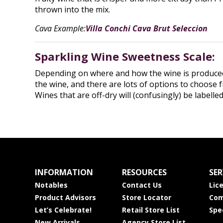
thrown into the mix.
Cava Example:
Villa Conchi Cava Brut Seleccion
Sparkling Wine Sweetness Scale:
Depending on where and how the wine is produced, y
the wine, and there are lots of options to choose f
Wines that are off-dry will (confusingly) be labell
INFORMATION
RESOURCES
SER
Notables
Contact Us
Lic
Product Advisors
Store Locator
Com
Let’s Celebrate!
Retail Store List
Spe
New Arrivals
Agency Store List