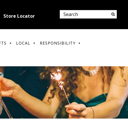
Store Locator
FTS
LOCAL
RESPONSIBILITY