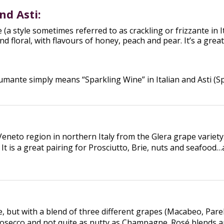
nd Asti:
ne (a style sometimes referred to as crackling or frizzante i
and floral, with flavours of honey, peach and pear. It’s a gr
ante simply means “Sparkling Wine” in Italian and Asti (Sp
Veneto region in northern Italy from the Glera grape variet
. It is a great pairing for Prosciutto, Brie, nuts and seafood
ut with a blend of three different grapes (Macabeo, Parella
Prosecco and not quite as nutty as Champagne. Rosé blends are