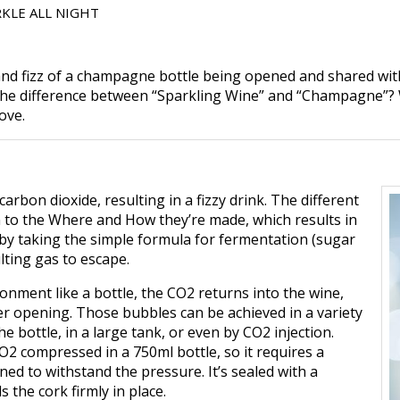
KLE ALL NIGHT
 and fizz of a champagne bottle being opened and shared with
s the difference between “Sparkling Wine” and “Champagne”?
ove.
arbon dioxide, resulting in a fizzy drink. The different
 to the Where and How they’re made, which results in
e by taking the simple formula for fermentation (sugar
lting gas to escape.
nment like a bottle, the CO2 returns into the wine,
ter opening. Those bubbles can be achieved in a variety
e bottle, in a large tank, or even by CO2 injection.
O2 compressed in a 750ml bottle, so it requires a
ned to withstand the pressure. It’s sealed with a
 the cork firmly in place.