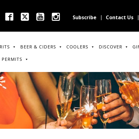
Subscribe
Contact Us
RITS
BEER & CIDERS
COOLERS
DISCOVER
GI
 PERMITS