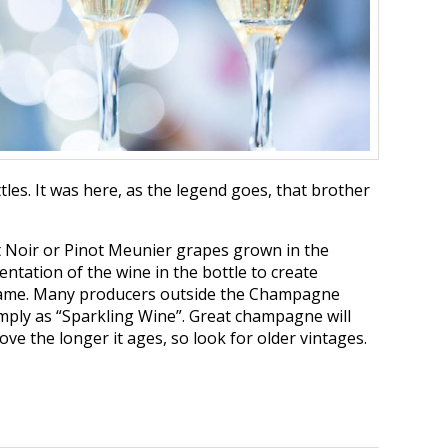
les. It was here, as the legend goes, that brother
t Noir or Pinot Meunier grapes grown in the
tation of the wine in the bottle to create
 same. Many producers outside the Champagne
imply as “Sparkling Wine”. Great champagne will
ve the longer it ages, so look for older vintages.