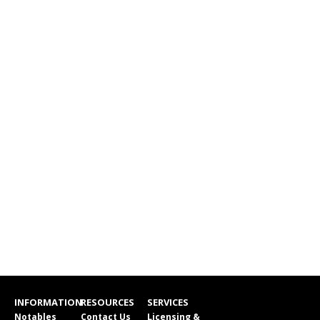
INFORMATION
RESOURCES
SERVICES
Notables
Contact Us
Licensing &