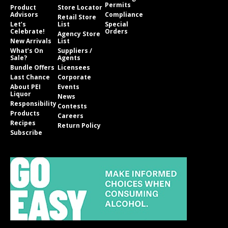
Permits
Product
Store Locator
Advisors
Compliance
Retail Store
Let’s
List
Special
Celebrate!
Orders
Agency Store
New Arrivals
List
What’s On
Suppliers /
Sale?
Agents
Bundle Offers
Licensees
Last Chance
Corporate
About PEI
Events
Liquor
News
Responsibility
Contests
Products
Careers
Recipes
Return Policy
Subscribe