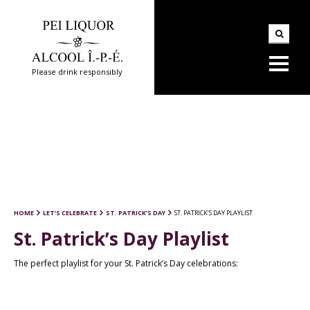
Please drink responsibly
HOME
LET’S CELEBRATE
ST. PATRICK’S DAY
ST. PATRICK’S DAY PLAYLIST
St. Patrick’s Day Playlist
The perfect playlist for your St. Patrick’s Day celebrations: