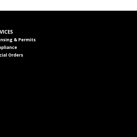
VICES
ensing & Permits
pliance
cial Orders