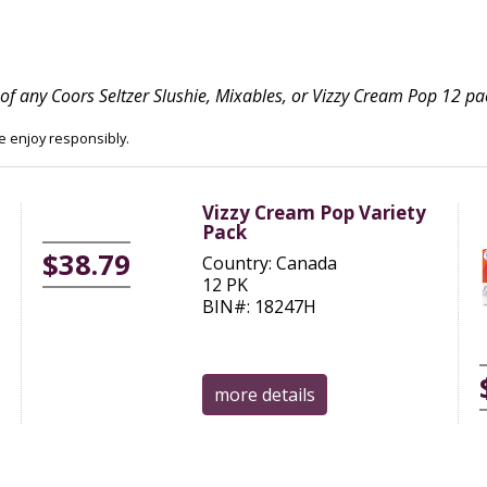
of any Coors Seltzer Slushie, Mixables, or Vizzy Cream Pop 12 pa
se enjoy responsibly.
Vizzy Cream Pop Variety
Pack
$38.79
Country: Canada
12 PK
BIN#: 18247H
more details