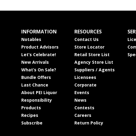
INFORMATION
RESOURCES
SER
Notables
Contact Us
Lic
Product Advisors
Store Locator
Com
Let’s Celebrate!
Retail Store List
Spe
New Arrivals
Agency Store List
What’s On Sale?
Suppliers / Agents
Bundle Offers
Licensees
Last Chance
Corporate
About PEI Liquor
Events
Responsibility
News
Products
Contests
Recipes
Careers
Subscribe
Return Policy