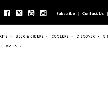
Subscribe
Contact Us
RITS
BEER & CIDERS
COOLERS
DISCOVER
GI
 PERMITS