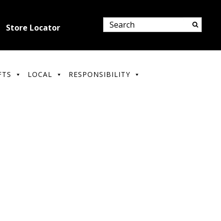
Store Locator
FTS
LOCAL
RESPONSIBILITY