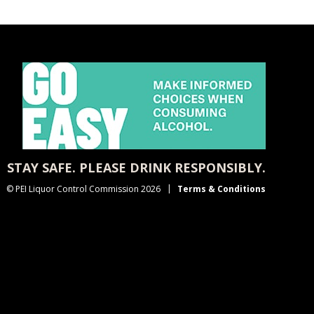
STAY SAFE. PLEASE DRINK RESPONSIBLY.
© PEI Liquor Control Commission 2026
Terms & Conditions