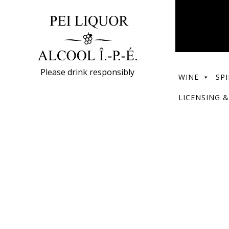
Please drink responsibly
WINE
SPI
LICENSING &