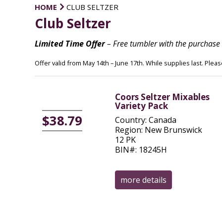
HOME
CLUB SELTZER
Club Seltzer
Limited Time Offer
– Free tumbler with the purchase 
Offer valid from May 14th – June 17th. While supplies last. Plea
Coors Seltzer Mixables
Variety Pack
$38.79
Country: Canada
Region: New Brunswick
12 PK
BIN#: 18245H
more details