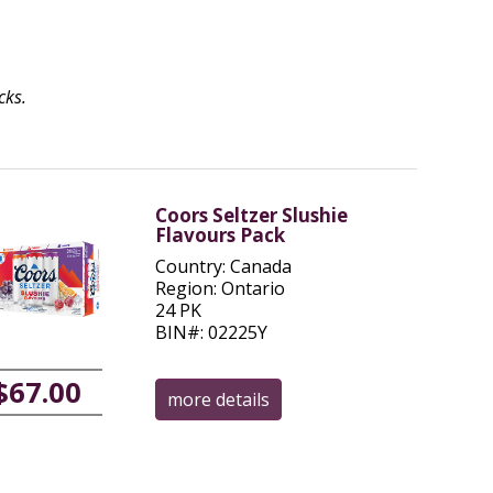
cks.
Coors Seltzer Slushie
Flavours Pack
Country: Canada
Region: Ontario
24 PK
BIN#: 02225Y
$67.00
more details