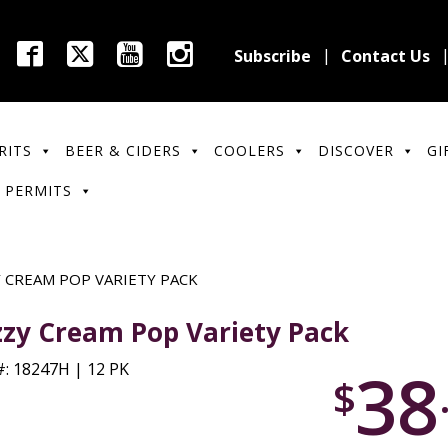
Subscribe
Contact Us
RITS
BEER & CIDERS
COOLERS
DISCOVER
GI
 PERMITS
Y CREAM POP VARIETY PACK
zzy Cream Pop Variety Pack
38
: 18247H | 12 PK
$