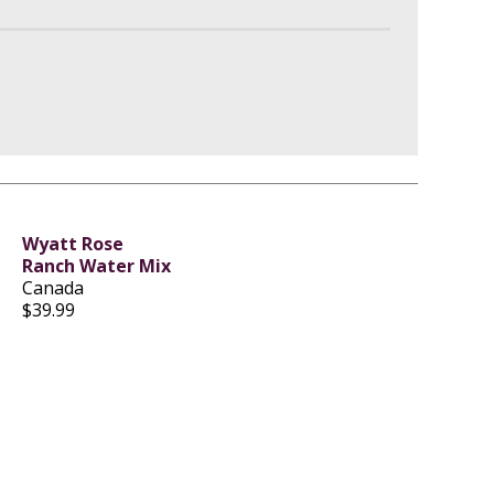
Wyatt Rose
Ranch Water Mix
Canada
$39.99