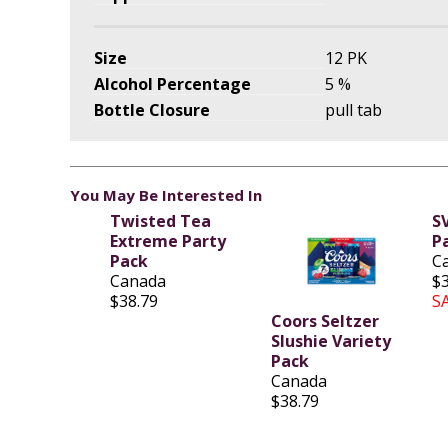
Size
12 PK
Alcohol Percentage
5 %
Bottle Closure
pull tab
You May Be Interested In
Twisted Tea
S
Extreme Party
P
Pack
C
Canada
$
$38.79
S
Coors Seltzer
Slushie Variety
Pack
Canada
$38.79