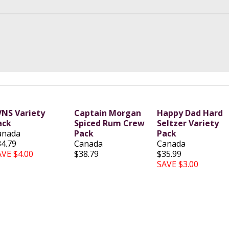
VNS Variety
Captain Morgan
Happy Dad Hard
ack
Spiced Rum Crew
Seltzer Variety
anada
Pack
Pack
34.79
Canada
Canada
AVE $4.00
$38.79
$35.99
SAVE $3.00