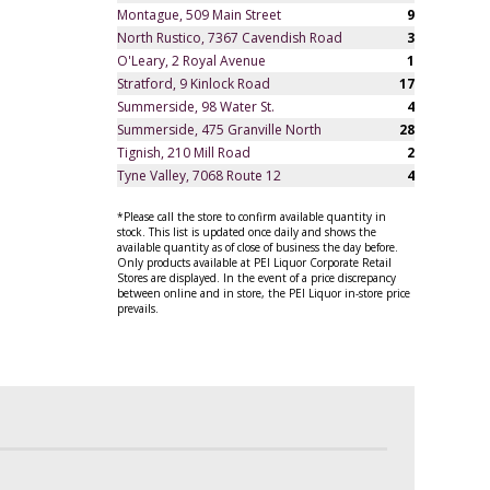
Montague, 509 Main Street
9
North Rustico, 7367 Cavendish Road
3
O'Leary, 2 Royal Avenue
1
Stratford, 9 Kinlock Road
17
Summerside, 98 Water St.
4
Summerside, 475 Granville North
28
Tignish, 210 Mill Road
2
Tyne Valley, 7068 Route 12
4
*Please call the store to confirm available quantity in
stock. This list is updated once daily and shows the
available quantity as of close of business the day before.
Only products available at PEI Liquor Corporate Retail
Stores are displayed. In the event of a price discrepancy
between online and in store, the PEI Liquor in-store price
prevails.