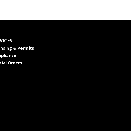
VICES
ensing & Permits
pliance
cial Orders