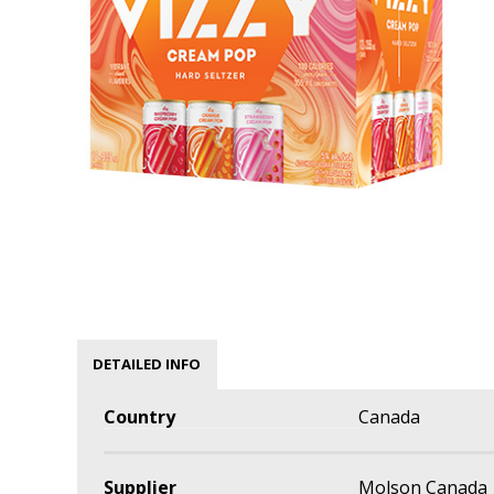
DETAILED INFO
Country
Canada
Supplier
Molson Canada