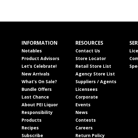
INFORMATION
RESOURCES
SER
Notables
Contact Us
Lic
Product Advisors
Store Locator
Com
Let’s Celebrate!
Retail Store List
Spe
New Arrivals
Agency Store List
What’s On Sale?
Suppliers / Agents
Bundle Offers
Licensees
Last Chance
Corporate
About PEI Liquor
Events
Responsibility
News
Products
Contests
Recipes
Careers
Subscribe
Return Policy