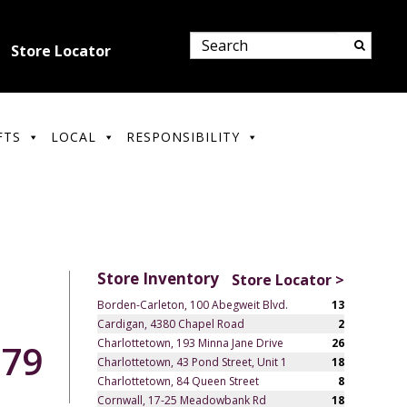
Store Locator
FTS
LOCAL
RESPONSIBILITY
Store Inventory
Store Locator >
Borden-Carleton, 100 Abegweit Blvd.
13
Cardigan, 4380 Chapel Road
2
Charlottetown, 193 Minna Jane Drive
26
.79
Charlottetown, 43 Pond Street, Unit 1
18
Charlottetown, 84 Queen Street
8
Cornwall, 17-25 Meadowbank Rd
18