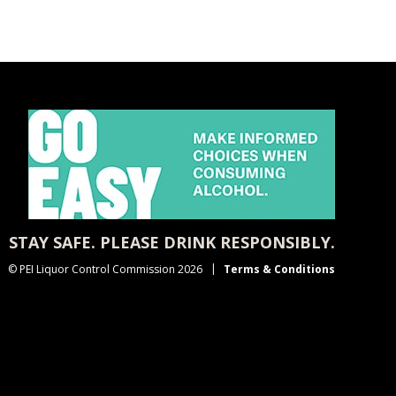
STAY SAFE. PLEASE DRINK RESPONSIBLY.
© PEI Liquor Control Commission 2026
Terms & Conditions