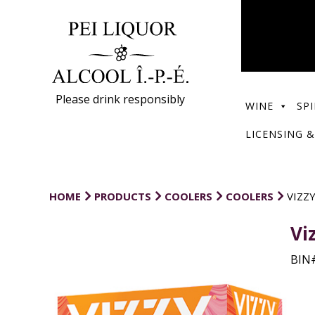
Please drink responsibly
WINE
SPI
LICENSING &
HOME
PRODUCTS
COOLERS
COOLERS
VIZZ
Vi
BIN#