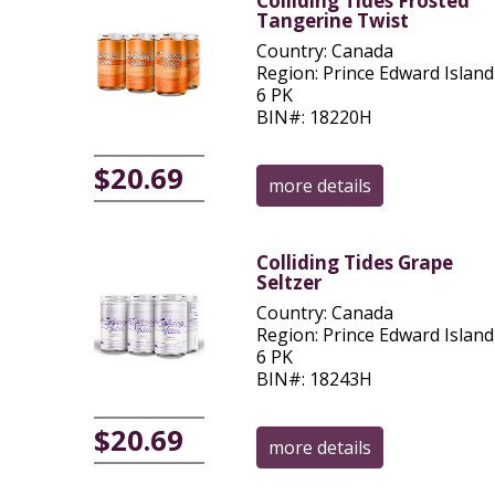
Colliding Tides Frosted
Tangerine Twist
Country: Canada
Region: Prince Edward Island
6 PK
BIN#: 18220H
$20.69
more details
Colliding Tides Grape
Seltzer
Country: Canada
Region: Prince Edward Island
6 PK
BIN#: 18243H
$20.69
more details