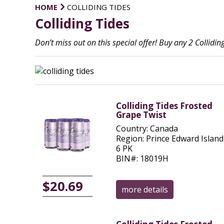
HOME
COLLIDING TIDES
Colliding Tides
Don’t miss out on this special offer! Buy any 2 Collid
Colliding Tides Frosted
Grape Twist
Country: Canada
Region: Prince Edward Island
6 PK
BIN#: 18019H
$20.69
more details