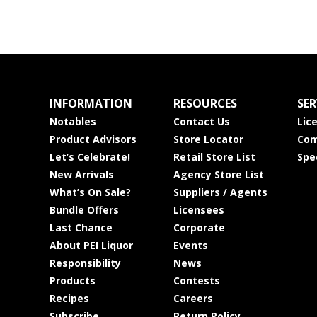
INFORMATION
RESOURCES
SER
Notables
Contact Us
Lic
Product Advisors
Store Locator
Com
Let’s Celebrate!
Retail Store List
Spe
New Arrivals
Agency Store List
What’s On Sale?
Suppliers / Agents
Bundle Offers
Licensees
Last Chance
Corporate
About PEI Liquor
Events
Responsibility
News
Products
Contests
Recipes
Careers
Subscribe
Return Policy