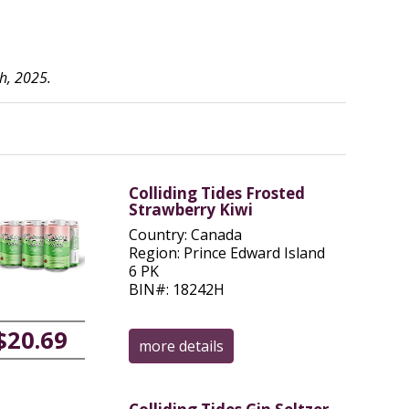
h, 2025.
Colliding Tides Frosted
Strawberry Kiwi
Country: Canada
Region: Prince Edward Island
6 PK
BIN#: 18242H
$20.69
more details