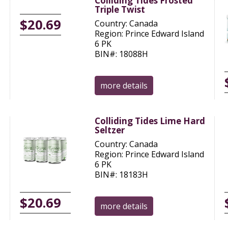
Colliding Tides Frosted
Triple Twist
$20.69
Country: Canada
Region: Prince Edward Island
6 PK
BIN#: 18088H
more details
Colliding Tides Lime Hard
Seltzer
Country: Canada
Region: Prince Edward Island
6 PK
BIN#: 18183H
$20.69
more details