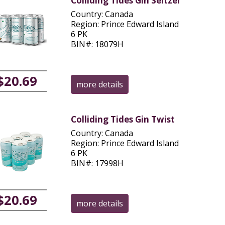
Colliding Tides Gin Seltzer
Country: Canada
Region: Prince Edward Island
6 PK
BIN#: 18079H
$20.69
more details
Colliding Tides Gin Twist
Country: Canada
Region: Prince Edward Island
6 PK
BIN#: 17998H
$20.69
more details