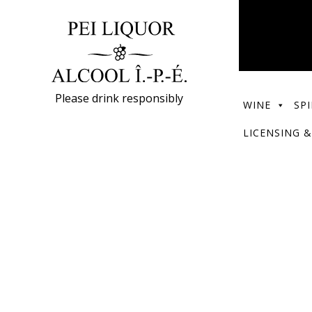
Please drink responsibly
WINE
SPI
LICENSING &