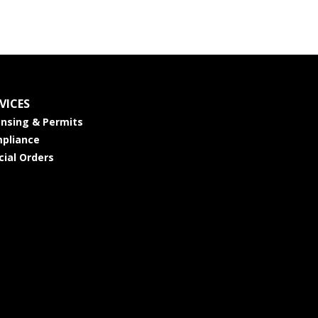
VICES
ensing & Permits
pliance
cial Orders