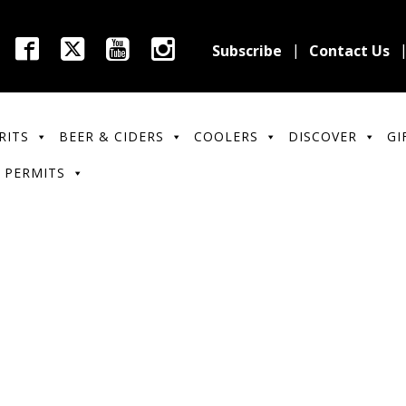
Subscribe
Contact Us
RITS
BEER & CIDERS
COOLERS
DISCOVER
GI
 PERMITS