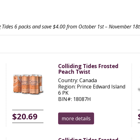
ing Tides 6 packs and save $4.00 from October 1st – November 18t
Colliding Tides Frosted
Peach Twist
Country: Canada
Region: Prince Edward Island
6 PK
BIN#: 18087H
$20.69
more details