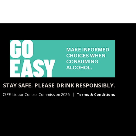
STAY SAFE. PLEASE DRINK RESPONSIBLY.
© PEI Liquor Control Commission 2026
Terms & Conditions