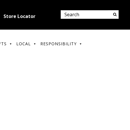
Store Locator
FTS
LOCAL
RESPONSIBILITY