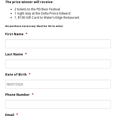
The prize winner will receive:
2 tickets to the PEI Beer Festival
1 night stay at the Delta Prince Edward
1, $100 Gift Card to Water’s Edge Restaurant
No purchase necessary. Must be 19+ to enter.
First Name
*
Last Name
*
Date of Birth
*
Phone Number
*
Email
*