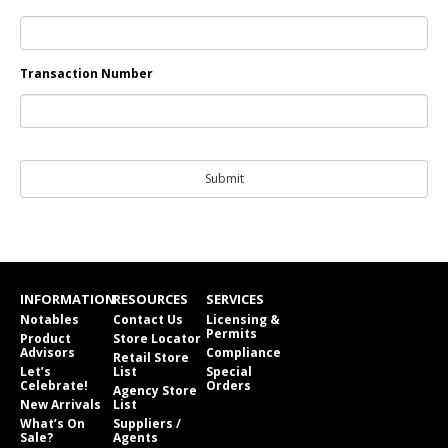
Transaction Number
INFORMATION
RESOURCES
SERVICES
Notables
Contact Us
Licensing &
Permits
Product
Store Locator
Advisors
Compliance
Retail Store
Let’s
List
Special
Celebrate!
Orders
Agency Store
New Arrivals
List
What’s On
Suppliers /
Sale?
Agents