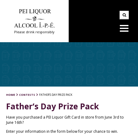
Please drink responsibly
HOME
CONTESTS
FATHER’S DAY PRIZE PACK
Father’s Day Prize Pack
Have you purchased a PEI Liquor Gift Card in store from June 3rd to
June 16th?
Enter your information in the form below for your chance to win.