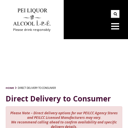
Please drink responsibly
HOME
DIRECT DELIVERY TO CONSUMER
Direct Delivery to Consumer
Please Note – Direct delivery options for our PEILCC Agency Stores
and PEILCC Licensed Manufacturers may vary.
We recommend calling ahead to confirm availability and specific
delivery details.