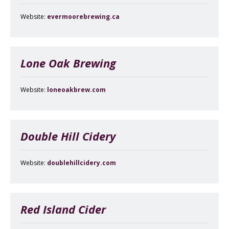
Website:
evermoorebrewing.ca
Lone Oak Brewing
Website:
loneoakbrew.com
Double Hill Cidery
Website:
doublehillcidery.com
Red Island Cider