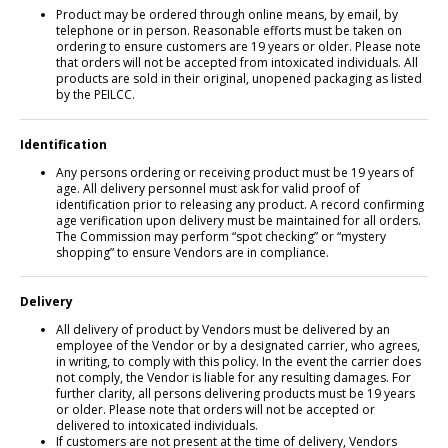
Product may be ordered through online means, by email, by
telephone or in person. Reasonable efforts must be taken on
ordering to ensure customers are 19 years or older. Please note
that orders will not be accepted from intoxicated individuals. All
products are sold in their original, unopened packaging as listed
by the PEILCC.
Identification
Any persons ordering or receiving product must be 19 years of
age. All delivery personnel must ask for valid proof of
identification prior to releasing any product. A record confirming
age verification upon delivery must be maintained for all orders.
The Commission may perform “spot checking” or “mystery
shopping” to ensure Vendors are in compliance.
Delivery
All delivery of product by Vendors must be delivered by an
employee of the Vendor or by a designated carrier, who agrees,
in writing, to comply with this policy. In the event the carrier does
not comply, the Vendor is liable for any resulting damages. For
further clarity, all persons delivering products must be 19 years
or older. Please note that orders will not be accepted or
delivered to intoxicated individuals.
If customers are not present at the time of delivery, Vendors