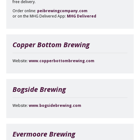
free delivery.
Order online:
peibrewingcompany.com
or on the MHG Delivered App:
MHG Delivered
Copper Bottom Brewing
Website:
www.copperbottombrewing.com
Bogside Brewing
Website:
www.bogsidebrewing.com
Evermoore Brewing