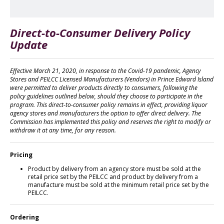
Direct-to-Consumer Delivery Policy
Update
Effective March 21, 2020, in response to the Covid-19 pandemic, Agency
Stores and PEILCC Licensed Manufacturers (Vendors) in Prince Edward Island
were permitted to deliver products directly to consumers, following the
policy guidelines outlined below, should they choose to participate in the
program. This direct-to-consumer policy remains in effect, providing liquor
agency stores and manufacturers the option to offer direct delivery. The
Commission has implemented this policy and reserves the right to modify or
withdraw it at any time, for any reason.
Pricing
Product by delivery from an agency store must be sold at the
retail price set by the PEILCC and product by delivery from a
manufacture must be sold at the minimum retail price set by the
PEILCC.
Ordering