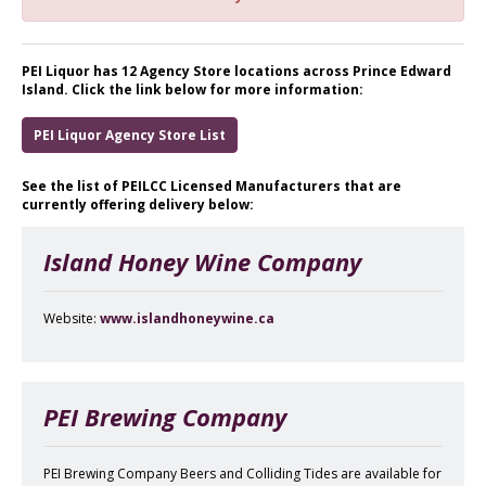
PEI Liquor has 12 Agency Store locations across Prince Edward
Island. Click the link below for more information:
PEI Liquor Agency Store List
See the list of PEILCC Licensed Manufacturers that are
currently offering delivery below:
Island Honey Wine Company
Website:
www.islandhoneywine.ca
PEI Brewing Company
PEI Brewing Company Beers and Colliding Tides are available for