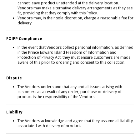
cannot leave product unattended at the delivery location.
Vendors may make alternative delivery arrangements as they see
fit, providing that they comply with this Policy.
Vendors may, in their sole discretion, charge a reasonable fee for
delivery.
FOIPP Compliance
In the event that Vendors collect personal information, as defined
in the Prince Edward Island Freedom of Information and
Protection of Privacy Act, they must ensure customers are made
aware of this prior to ordering and consent to this collection.
Dispute
The Vendors understand that any and all issues arising with
customers as a result of any order, purchase or delivery of
product is the responsibility of the Vendors.
Liability
The Vendors acknowledge and agree that they assume all liability
associated with delivery of product.