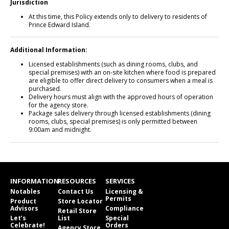
Jurisdiction
At this time, this Policy extends only to delivery to residents of
Prince Edward Island.
Additional Information:
Licensed establishments (such as dining rooms, clubs, and
special premises) with an on-site kitchen where food is prepared
are eligible to offer direct delivery to consumers when a meal is
purchased.
Delivery hours must align with the approved hours of operation
for the agency store.
Package sales delivery through licensed establishments (dining
rooms, clubs, special premises) is only permitted between
9:00am and midnight.
INFORMATION
RESOURCES
SERVICES
Notables
Contact Us
Licensing &
Permits
Product
Store Locator
Advisors
Compliance
Retail Store
Let’s
List
Special
Celebrate!
Orders
Agency Store