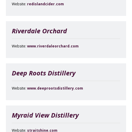
Website:
redislandcider.com
Riverdale Orchard
Website:
www.riverdaleorchard.com
Deep Roots Distillery
Website:
www.deeprootsdistillery.com
Myraid View Distillery
Website:
straitshine.com