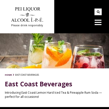
Please drink responsibly
HOME
EAST COAST BEVERAGES
East Coast Beverages
Introducing East Coast Lemon Hard Iced Tea & Pineapple Rum Soda —
perfect for all occasions!