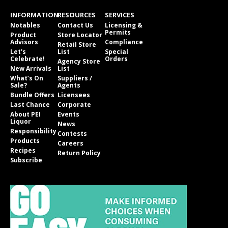
INFORMATION
RESOURCES
SERVICES
Notables
Contact Us
Licensing &
Permits
Product
Store Locator
Advisors
Compliance
Retail Store
Let’s
List
Special
Celebrate!
Orders
Agency Store
New Arrivals
List
What’s On
Suppliers /
Sale?
Agents
Bundle Offers
Licensees
Last Chance
Corporate
About PEI
Events
Liquor
News
Responsibility
Contests
Products
Careers
Recipes
Return Policy
Subscribe