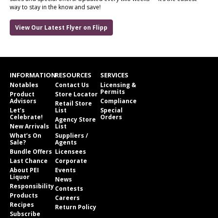
way to stay in the know and save!
View Our Latest Flyer on Flipp
INFORMATION
RESOURCES
SERVICES
Notables
Contact Us
Licensing &
Permits
Product
Store Locator
Advisors
Compliance
Retail Store
Let’s
List
Special
Celebrate!
Orders
Agency Store
New Arrivals
List
What’s On
Suppliers /
Sale?
Agents
Bundle Offers
Licensees
Last Chance
Corporate
About PEI
Events
Liquor
News
Responsibility
Contests
Products
Careers
Recipes
Return Policy
Subscribe