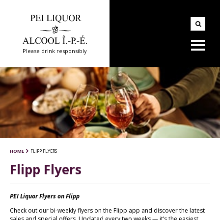
Please drink responsibly
HOME
FLIPP FLYERS
Flipp Flyers
PEI Liquor Flyers on Flipp
Check out our bi-weekly flyers on the Flipp app and discover the latest
sales and special offers. Updated every two weeks — it’s the easiest