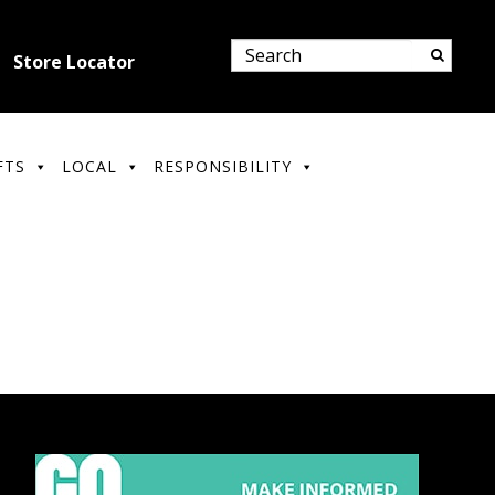
Store Locator
FTS
LOCAL
RESPONSIBILITY