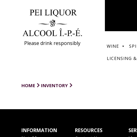
Please drink responsibly
WINE
SPI
LICENSING &
HOME
INVENTORY
INFORMATION
RESOURCES
SER