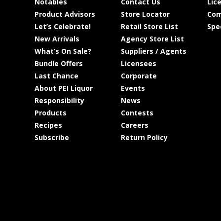
Notables
Contact Us
Lic
Product Advisors
Store Locator
Com
Let’s Celebrate!
Retail Store List
Spe
New Arrivals
Agency Store List
What’s On Sale?
Suppliers / Agents
Bundle Offers
Licensees
Last Chance
Corporate
About PEI Liquor
Events
Responsibility
News
Products
Contests
Recipes
Careers
Subscribe
Return Policy