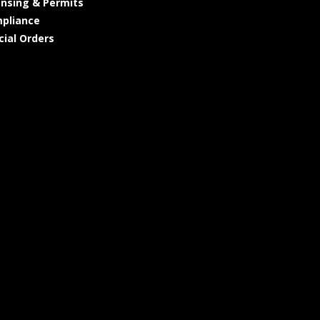
ensing & Permits
pliance
cial Orders