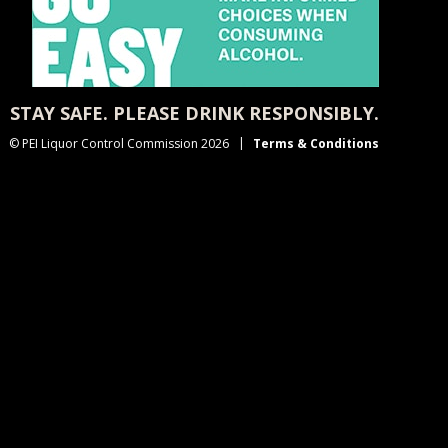
STAY SAFE. PLEASE DRINK RESPONSIBLY.
© PEI Liquor Control Commission 2026
Terms & Conditions