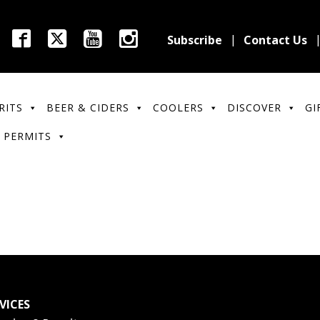
Subscribe
Contact Us
RITS
BEER & CIDERS
COOLERS
DISCOVER
GI
 PERMITS
VICES