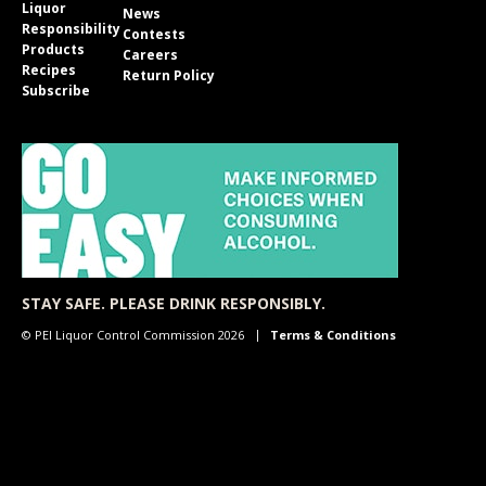
Liquor
News
Responsibility
Contests
Products
Careers
Recipes
Return Policy
Subscribe
STAY SAFE. PLEASE DRINK RESPONSIBLY.
© PEI Liquor Control Commission 2026
Terms & Conditions