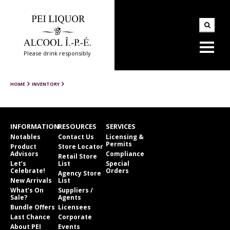
Please drink responsibly
HOME
INVENTORY
INFORMATION
RESOURCES
SERVICES
Notables
Contact Us
Licensing &
Permits
Product
Store Locator
Advisors
Compliance
Retail Store
Let’s
List
Special
Celebrate!
Orders
Agency Store
New Arrivals
List
What’s On
Suppliers /
Sale?
Agents
Bundle Offers
Licensees
Last Chance
Corporate
About PEI
Events