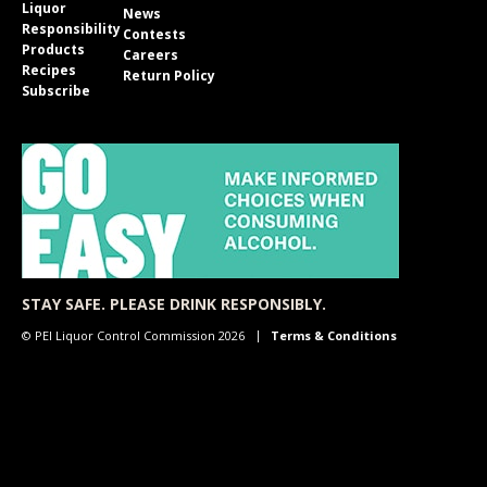
Liquor
News
Responsibility
Contests
Products
Careers
Recipes
Return Policy
Subscribe
STAY SAFE. PLEASE DRINK RESPONSIBLY.
© PEI Liquor Control Commission 2026
Terms & Conditions