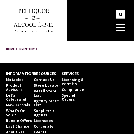
Please drink responsibly
HOME
INVENTORY
INFORMATION
RESOURCES
SERVICES
Notables
Contact Us
Licensing &
Permits
Product
Store Locator
Advisors
Compliance
Retail Store
Let’s
List
Special
Celebrate!
Orders
Agency Store
New Arrivals
List
What’s On
Suppliers /
Sale?
Agents
Bundle Offers
Licensees
Last Chance
Corporate
About PEI
Events