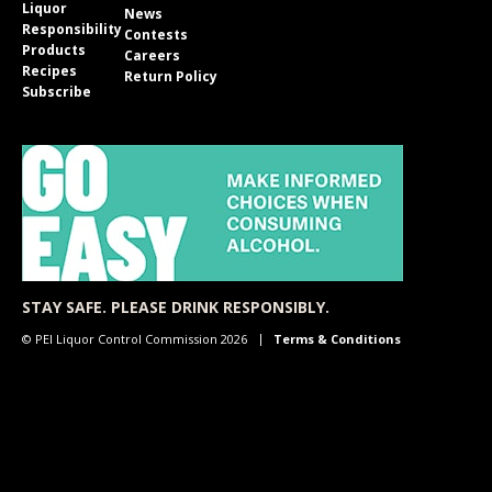
Liquor
News
Responsibility
Contests
Products
Careers
Recipes
Return Policy
Subscribe
STAY SAFE. PLEASE DRINK RESPONSIBLY.
© PEI Liquor Control Commission 2026
Terms & Conditions