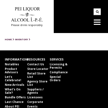
Please drink responsibly
HOME
INVENTORY
INFORMATION
RESOURCES
SERVICES
Notables
Contact Us
Licensing &
Permits
Product
Store Locator
Advisors
Compliance
Retail Store
Let’s
List
Special
Celebrate!
Orders
Agency Store
New Arrivals
List
What’s On
Suppliers /
Sale?
Agents
Bundle Offers
Licensees
Last Chance
Corporate
About PEI
Events