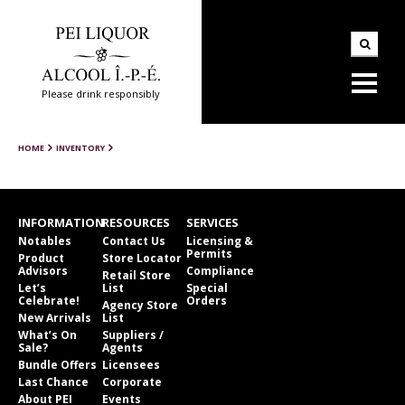
Please drink responsibly
HOME
INVENTORY
INFORMATION
RESOURCES
SERVICES
Notables
Contact Us
Licensing &
Permits
Product
Store Locator
Advisors
Compliance
Retail Store
Let’s
List
Special
Celebrate!
Orders
Agency Store
New Arrivals
List
What’s On
Suppliers /
Sale?
Agents
Bundle Offers
Licensees
Last Chance
Corporate
About PEI
Events