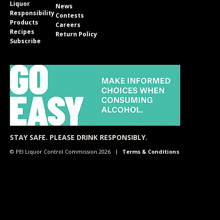
Liquor
News
Responsibility
Contests
Products
Careers
Recipes
Return Policy
Subscribe
STAY SAFE. PLEASE DRINK RESPONSIBLY.
© PEI Liquor Control Commission 2026
Terms & Conditions