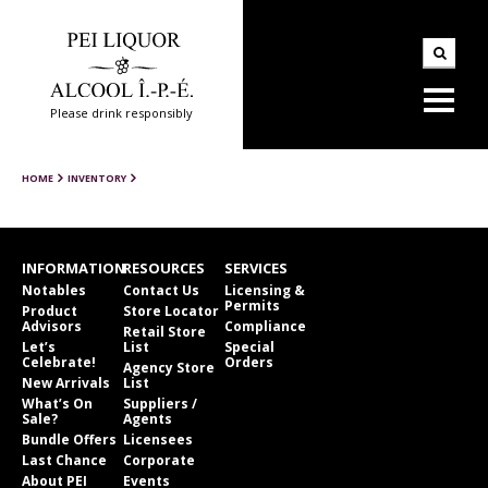
Please drink responsibly
HOME
INVENTORY
INFORMATION
RESOURCES
SERVICES
Notables
Contact Us
Licensing &
Permits
Product
Store Locator
Advisors
Compliance
Retail Store
Let’s
List
Special
Celebrate!
Orders
Agency Store
New Arrivals
List
What’s On
Suppliers /
Sale?
Agents
Bundle Offers
Licensees
Last Chance
Corporate
About PEI
Events