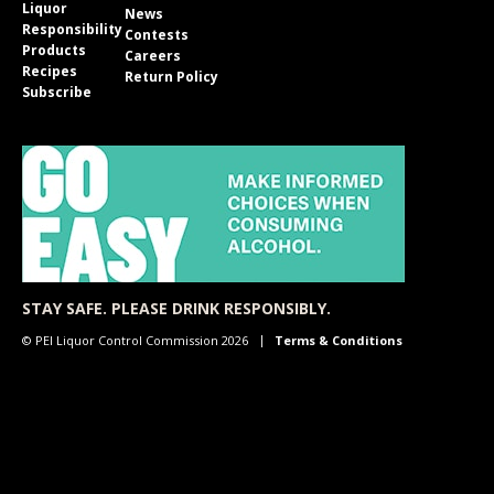
Liquor
News
Responsibility
Contests
Products
Careers
Recipes
Return Policy
Subscribe
STAY SAFE. PLEASE DRINK RESPONSIBLY.
© PEI Liquor Control Commission 2026
Terms & Conditions