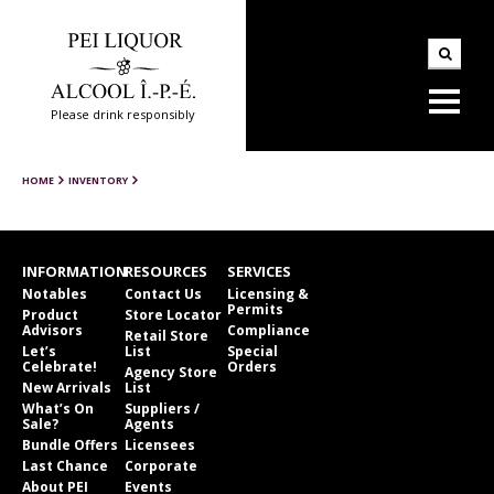
Please drink responsibly
HOME
INVENTORY
INFORMATION
RESOURCES
SERVICES
Notables
Contact Us
Licensing &
Permits
Product
Store Locator
Advisors
Compliance
Retail Store
Let’s
List
Special
Celebrate!
Orders
Agency Store
New Arrivals
List
What’s On
Suppliers /
Sale?
Agents
Bundle Offers
Licensees
Last Chance
Corporate
About PEI
Events