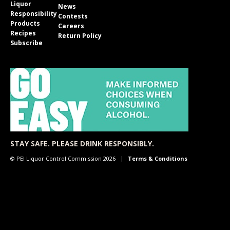
Liquor
News
Responsibility
Contests
Products
Careers
Recipes
Return Policy
Subscribe
STAY SAFE. PLEASE DRINK RESPONSIBLY.
© PEI Liquor Control Commission 2026
Terms & Conditions