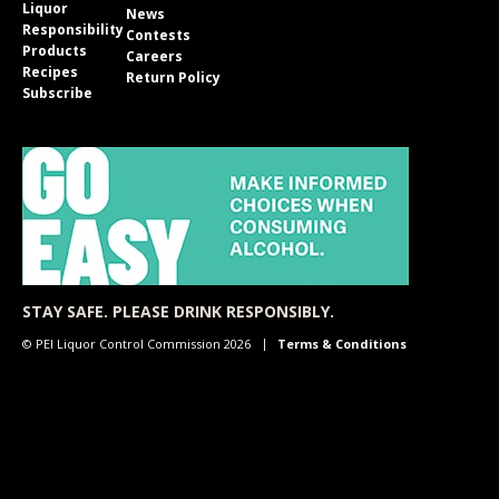
Liquor
News
Responsibility
Contests
Products
Careers
Recipes
Return Policy
Subscribe
STAY SAFE. PLEASE DRINK RESPONSIBLY.
© PEI Liquor Control Commission 2026
Terms & Conditions