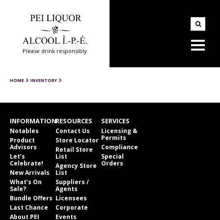
Please drink responsibly
HOME
INVENTORY
INFORMATION
RESOURCES
SERVICES
Notables
Contact Us
Licensing &
Permits
Product
Store Locator
Advisors
Compliance
Retail Store
Let’s
List
Special
Celebrate!
Orders
Agency Store
New Arrivals
List
What’s On
Suppliers /
Sale?
Agents
Bundle Offers
Licensees
Last Chance
Corporate
About PEI
Events