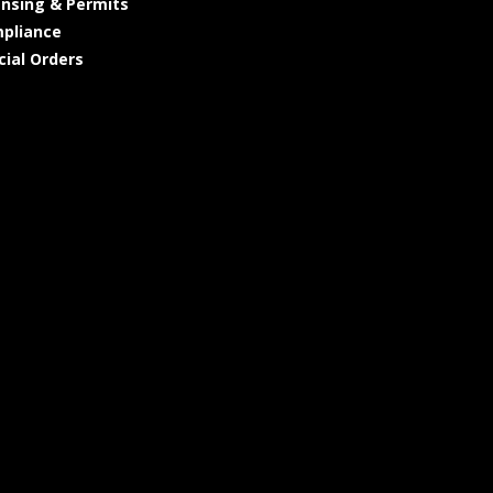
ensing & Permits
pliance
cial Orders