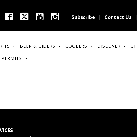
Subscribe
Contact Us
RITS
BEER & CIDERS
COOLERS
DISCOVER
GI
 PERMITS
VICES