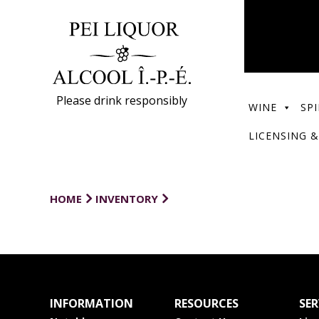
Please drink responsibly
WINE
SPI
LICENSING &
HOME
INVENTORY
INFORMATION
RESOURCES
SER