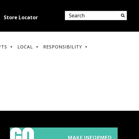
Store Locator
FTS
LOCAL
RESPONSIBILITY