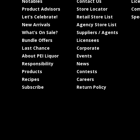
Notables
Contact Us
Lic
Product Advisors
Store Locator
Com
Let’s Celebrate!
Retail Store List
Spe
New Arrivals
Agency Store List
What’s On Sale?
Suppliers / Agents
Bundle Offers
Licensees
Last Chance
Corporate
About PEI Liquor
Events
Responsibility
News
Products
Contests
Recipes
Careers
Subscribe
Return Policy