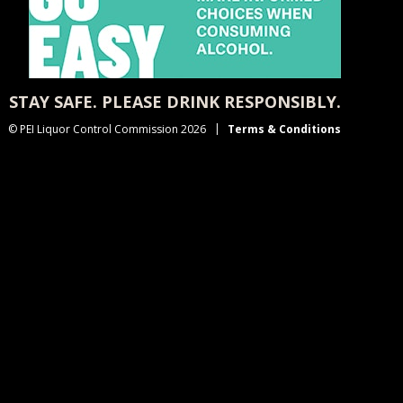
STAY SAFE. PLEASE DRINK RESPONSIBLY.
© PEI Liquor Control Commission 2026
Terms & Conditions