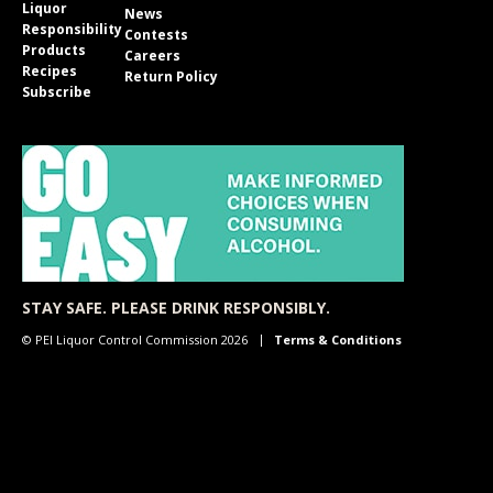
Liquor
News
Responsibility
Contests
Products
Careers
Recipes
Return Policy
Subscribe
STAY SAFE. PLEASE DRINK RESPONSIBLY.
© PEI Liquor Control Commission 2026
Terms & Conditions