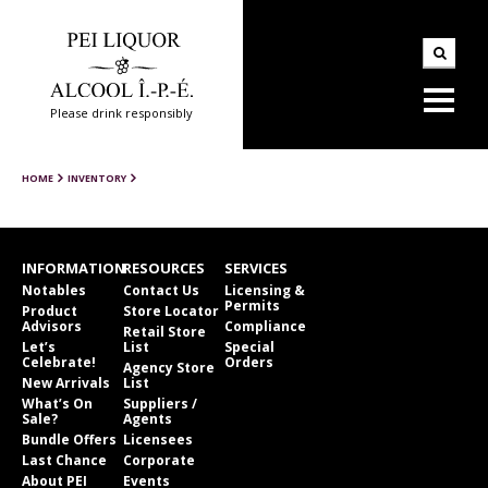
Please drink responsibly
HOME
INVENTORY
INFORMATION
RESOURCES
SERVICES
Notables
Contact Us
Licensing &
Permits
Product
Store Locator
Advisors
Compliance
Retail Store
Let’s
List
Special
Celebrate!
Orders
Agency Store
New Arrivals
List
What’s On
Suppliers /
Sale?
Agents
Bundle Offers
Licensees
Last Chance
Corporate
About PEI
Events