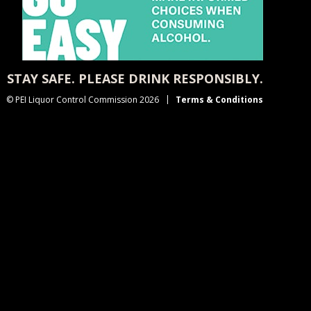
STAY SAFE. PLEASE DRINK RESPONSIBLY.
© PEI Liquor Control Commission 2026
Terms & Conditions