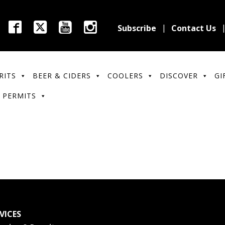
Subscribe
Contact Us
RITS
BEER & CIDERS
COOLERS
DISCOVER
GI
 PERMITS
VICES