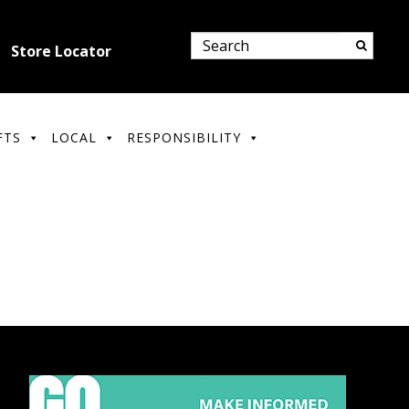
Store Locator
FTS
LOCAL
RESPONSIBILITY