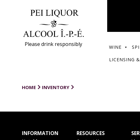
Please drink responsibly
WINE
SPI
LICENSING &
HOME
INVENTORY
INFORMATION
RESOURCES
SER