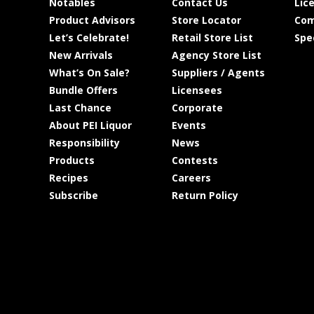
Notables
Contact Us
Lic
Product Advisors
Store Locator
Com
Let’s Celebrate!
Retail Store List
Spe
New Arrivals
Agency Store List
What’s On Sale?
Suppliers / Agents
Bundle Offers
Licensees
Last Chance
Corporate
About PEI Liquor
Events
Responsibility
News
Products
Contests
Recipes
Careers
Subscribe
Return Policy