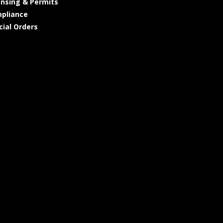
ensing & Permits
pliance
cial Orders