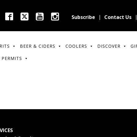
Subscribe
Contact Us
RITS
BEER & CIDERS
COOLERS
DISCOVER
GI
 PERMITS
VICES