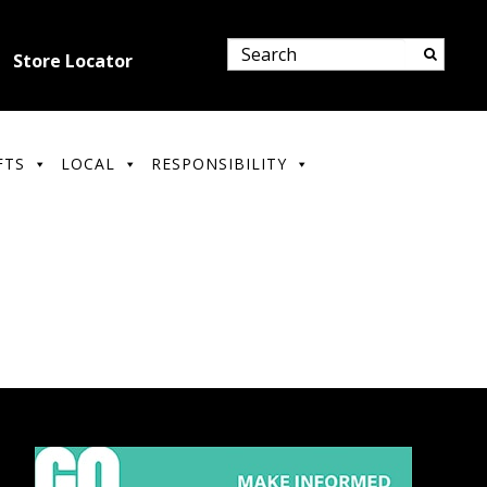
Store Locator
FTS
LOCAL
RESPONSIBILITY