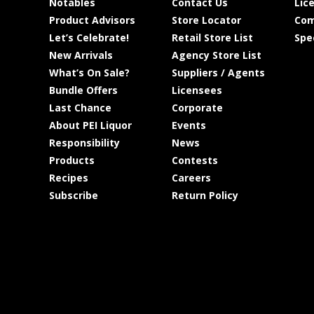
Notables
Contact Us
Lic
Product Advisors
Store Locator
Com
Let’s Celebrate!
Retail Store List
Spe
New Arrivals
Agency Store List
What’s On Sale?
Suppliers / Agents
Bundle Offers
Licensees
Last Chance
Corporate
About PEI Liquor
Events
Responsibility
News
Products
Contests
Recipes
Careers
Subscribe
Return Policy