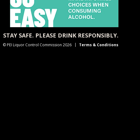
STAY SAFE. PLEASE DRINK RESPONSIBLY.
© PEI Liquor Control Commission 2026
Terms & Conditions