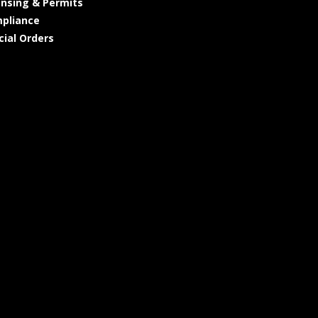
ensing & Permits
pliance
cial Orders