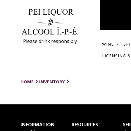
Please drink responsibly
WINE
SPI
LICENSING &
HOME
INVENTORY
INFORMATION
RESOURCES
SER