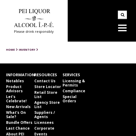
Please drink responsibly
HOME
INVENTORY
INFORMATION
RESOURCES
SERVICES
Notables
Contact Us
Licensing &
Permits
Product
Store Locator
Advisors
Compliance
Retail Store
Let’s
List
Special
Celebrate!
Orders
Agency Store
New Arrivals
List
What’s On
Suppliers /
Sale?
Agents
Bundle Offers
Licensees
Last Chance
Corporate
About PEI
Events