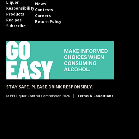
Liquor
News
Responsibility
Contests
Products
Careers
Recipes
Return Policy
Subscribe
STAY SAFE. PLEASE DRINK RESPONSIBLY.
© PEI Liquor Control Commission 2026
Terms & Conditions