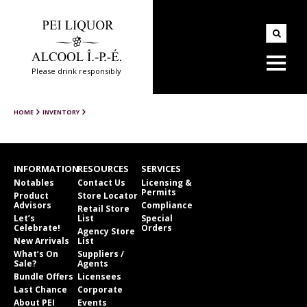
Please drink responsibly
HOME
INVENTORY
INFORMATION
RESOURCES
SERVICES
Notables
Contact Us
Licensing &
Permits
Product
Store Locator
Advisors
Compliance
Retail Store
Let’s
List
Special
Celebrate!
Orders
Agency Store
New Arrivals
List
What’s On
Suppliers /
Sale?
Agents
Bundle Offers
Licensees
Last Chance
Corporate
About PEI
Events