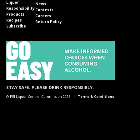
Liquor
News
Responsibility
Contests
Products
Careers
Recipes
Return Policy
Subscribe
STAY SAFE. PLEASE DRINK RESPONSIBLY.
© PEI Liquor Control Commission 2026
Terms & Conditions