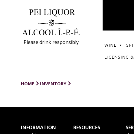
Please drink responsibly
WINE
SPI
LICENSING &
HOME
INVENTORY
INFORMATION
RESOURCES
SER