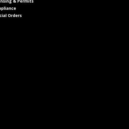
ensing & Permits
pliance
cial Orders