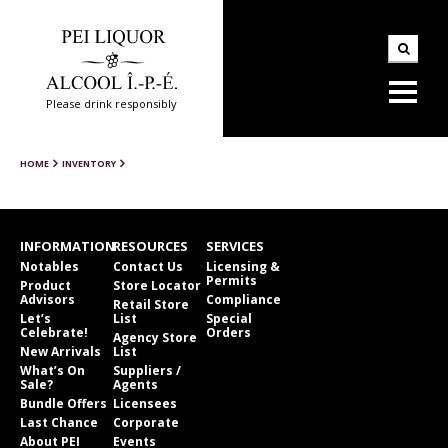
Please drink responsibly
HOME
INVENTORY
INFORMATION
RESOURCES
SERVICES
Notables
Contact Us
Licensing &
Permits
Product
Store Locator
Advisors
Compliance
Retail Store
Let’s
List
Special
Celebrate!
Orders
Agency Store
New Arrivals
List
What’s On
Suppliers /
Sale?
Agents
Bundle Offers
Licensees
Last Chance
Corporate
About PEI
Events