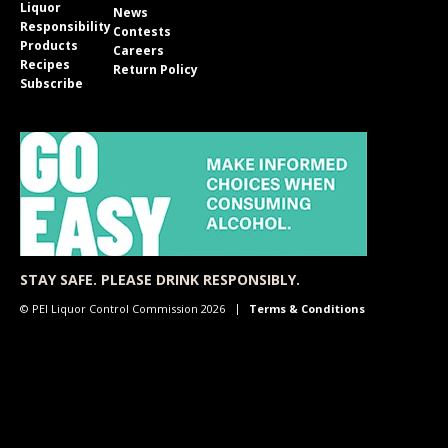
Liquor
News
Responsibility
Contests
Products
Careers
Recipes
Return Policy
Subscribe
STAY SAFE. PLEASE DRINK RESPONSIBLY.
© PEI Liquor Control Commission 2026
Terms & Conditions