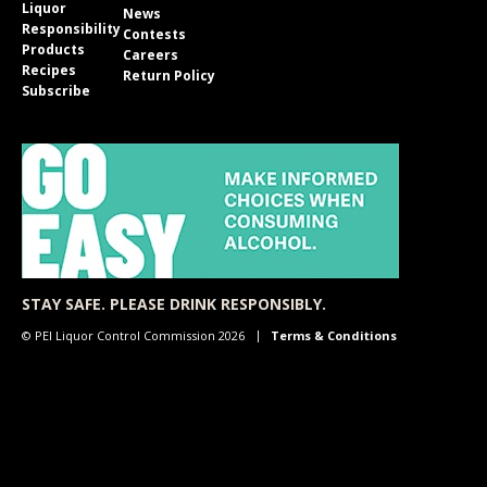
Liquor
News
Responsibility
Contests
Products
Careers
Recipes
Return Policy
Subscribe
STAY SAFE. PLEASE DRINK RESPONSIBLY.
© PEI Liquor Control Commission 2026
Terms & Conditions