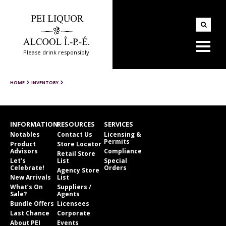
Please drink responsibly
HOME
INVENTORY
INFORMATION
RESOURCES
SERVICES
Notables
Contact Us
Licensing &
Permits
Product
Store Locator
Advisors
Compliance
Retail Store
Let’s
List
Special
Celebrate!
Orders
Agency Store
New Arrivals
List
What’s On
Suppliers /
Sale?
Agents
Bundle Offers
Licensees
Last Chance
Corporate
About PEI
Events