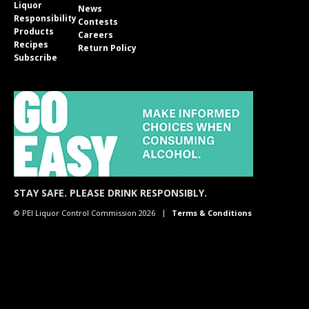
Liquor
News
Responsibility
Contests
Products
Careers
Recipes
Return Policy
Subscribe
STAY SAFE. PLEASE DRINK RESPONSIBLY.
© PEI Liquor Control Commission 2026
Terms & Conditions