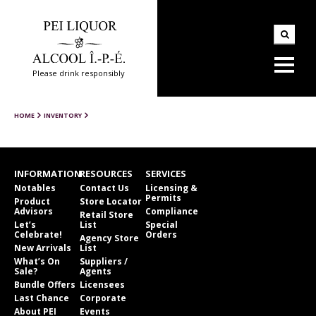
Please drink responsibly
HOME
INVENTORY
INFORMATION
RESOURCES
SERVICES
Notables
Contact Us
Licensing &
Permits
Product
Store Locator
Advisors
Compliance
Retail Store
Let’s
List
Special
Celebrate!
Orders
Agency Store
New Arrivals
List
What’s On
Suppliers /
Sale?
Agents
Bundle Offers
Licensees
Last Chance
Corporate
About PEI
Events