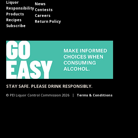
Liquor
News
Responsibility
Contests
Products
Careers
Recipes
Return Policy
Subscribe
STAY SAFE. PLEASE DRINK RESPONSIBLY.
© PEI Liquor Control Commission 2026
Terms & Conditions