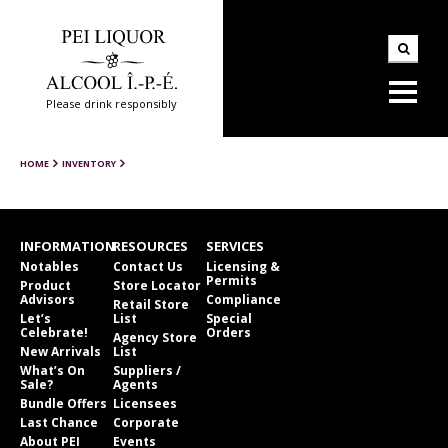
Please drink responsibly
HOME
INVENTORY
INFORMATION
RESOURCES
SERVICES
Notables
Contact Us
Licensing &
Permits
Product
Store Locator
Advisors
Compliance
Retail Store
Let’s
List
Special
Celebrate!
Orders
Agency Store
New Arrivals
List
What’s On
Suppliers /
Sale?
Agents
Bundle Offers
Licensees
Last Chance
Corporate
About PEI
Events