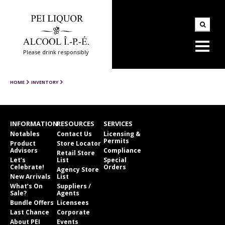
Please drink responsibly
HOME
INVENTORY
INFORMATION
RESOURCES
SERVICES
Notables
Contact Us
Licensing &
Permits
Product
Store Locator
Advisors
Compliance
Retail Store
Let’s
List
Special
Celebrate!
Orders
Agency Store
New Arrivals
List
What’s On
Suppliers /
Sale?
Agents
Bundle Offers
Licensees
Last Chance
Corporate
About PEI
Events