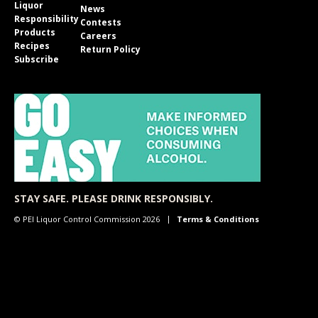
Liquor
News
Responsibility
Contests
Products
Careers
Recipes
Return Policy
Subscribe
STAY SAFE. PLEASE DRINK RESPONSIBLY.
© PEI Liquor Control Commission 2026
Terms & Conditions