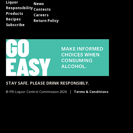
Liquor
News
Responsibility
Contests
Products
Careers
Recipes
Return Policy
Subscribe
STAY SAFE. PLEASE DRINK RESPONSIBLY.
© PEI Liquor Control Commission 2026
Terms & Conditions