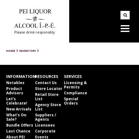
Please drink responsibly
HOME
INVENTORY
INFORMATION
RESOURCES
SERVICES
Notables
Contact Us
Licensing &
Permits
Product
Store Locator
Advisors
Compliance
Retail Store
Let’s
List
Special
Celebrate!
Orders
Agency Store
New Arrivals
List
What’s On
Suppliers /
Sale?
Agents
Bundle Offers
Licensees
Last Chance
Corporate
About PEI
Events