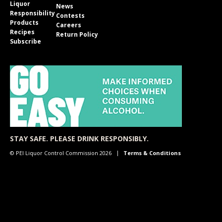
Liquor
News
Responsibility
Contests
Products
Careers
Recipes
Return Policy
Subscribe
STAY SAFE. PLEASE DRINK RESPONSIBLY.
© PEI Liquor Control Commission 2026
Terms & Conditions