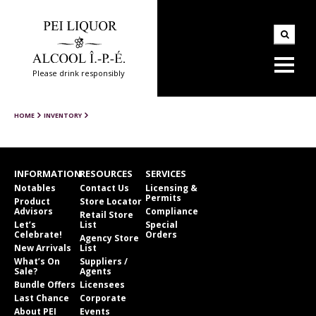
Please drink responsibly
HOME
INVENTORY
INFORMATION
RESOURCES
SERVICES
Notables
Contact Us
Licensing &
Permits
Product
Store Locator
Advisors
Compliance
Retail Store
Let’s
List
Special
Celebrate!
Orders
Agency Store
New Arrivals
List
What’s On
Suppliers /
Sale?
Agents
Bundle Offers
Licensees
Last Chance
Corporate
About PEI
Events