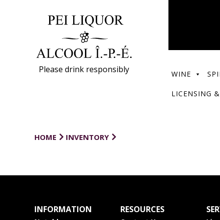
Please drink responsibly
WINE
SPI
LICENSING &
HOME
INVENTORY
INFORMATION
RESOURCES
SER