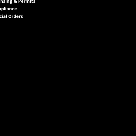
ensing & Permits
pliance
cial Orders