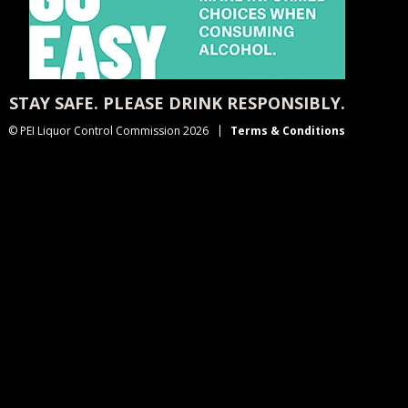
STAY SAFE. PLEASE DRINK RESPONSIBLY.
© PEI Liquor Control Commission 2026
Terms & Conditions