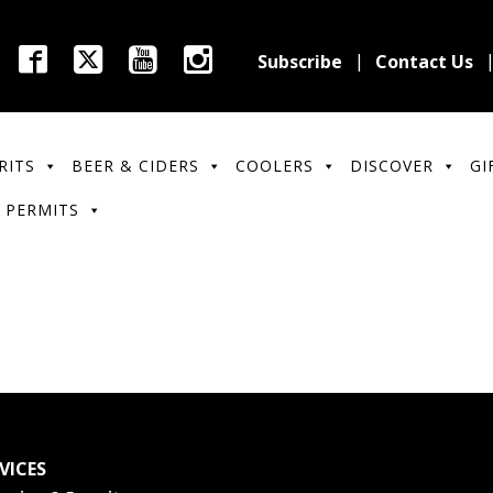
Subscribe
Contact Us
RITS
BEER & CIDERS
COOLERS
DISCOVER
GI
 PERMITS
VICES