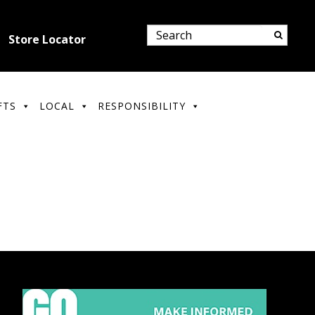
Store Locator
FTS
LOCAL
RESPONSIBILITY