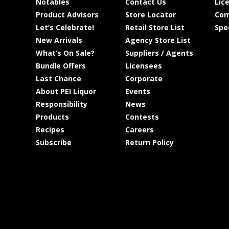
Notables
Contact Us
Lic
Product Advisors
Store Locator
Com
Let’s Celebrate!
Retail Store List
Spe
New Arrivals
Agency Store List
What’s On Sale?
Suppliers / Agents
Bundle Offers
Licensees
Last Chance
Corporate
About PEI Liquor
Events
Responsibility
News
Products
Contests
Recipes
Careers
Subscribe
Return Policy