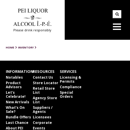
Please drink responsibly
HOME
INVENTORY
INFORMATION
RESOURCES
SERVICES
Notables
Contact Us
Licensing &
Permits
Product
Store Locator
Advisors
Compliance
Retail Store
Let’s
List
Special
Celebrate!
Orders
Agency Store
New Arrivals
List
What’s On
Suppliers /
Sale?
Agents
Bundle Offers
Licensees
Last Chance
Corporate
About PEI
Events