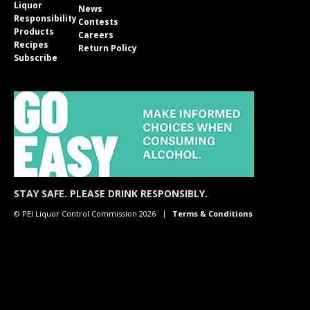
Liquor
News
Responsibility
Contests
Products
Careers
Recipes
Return Policy
Subscribe
STAY SAFE. PLEASE DRINK RESPONSIBLY.
© PEI Liquor Control Commission 2026
Terms & Conditions