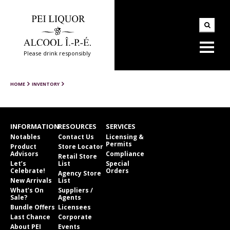
Please drink responsibly
HOME
INVENTORY
INFORMATION
RESOURCES
SERVICES
Notables
Contact Us
Licensing &
Permits
Product
Store Locator
Advisors
Compliance
Retail Store
Let’s
List
Special
Celebrate!
Orders
Agency Store
New Arrivals
List
What’s On
Suppliers /
Sale?
Agents
Bundle Offers
Licensees
Last Chance
Corporate
About PEI
Events