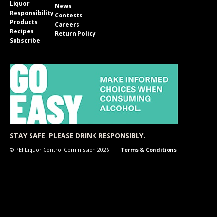
Liquor
News
Responsibility
Contests
Products
Careers
Recipes
Return Policy
Subscribe
STAY SAFE. PLEASE DRINK RESPONSIBLY.
© PEI Liquor Control Commission 2026
Terms & Conditions