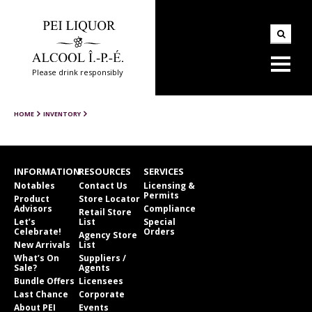
Please drink responsibly
HOME
INVENTORY
INFORMATION
RESOURCES
SERVICES
Notables
Contact Us
Licensing &
Permits
Product
Store Locator
Advisors
Compliance
Retail Store
Let’s
List
Special
Celebrate!
Orders
Agency Store
New Arrivals
List
What’s On
Suppliers /
Sale?
Agents
Bundle Offers
Licensees
Last Chance
Corporate
About PEI
Events