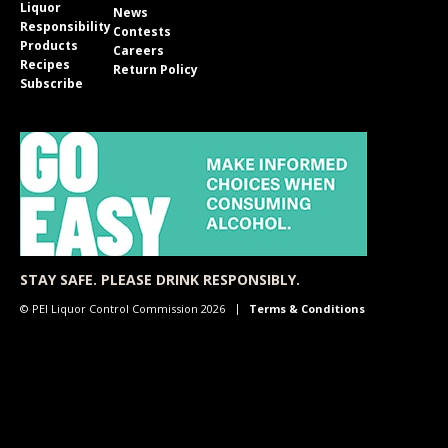
Liquor
News
Responsibility
Contests
Products
Careers
Recipes
Return Policy
Subscribe
STAY SAFE. PLEASE DRINK RESPONSIBLY.
© PEI Liquor Control Commission 2026
Terms & Conditions