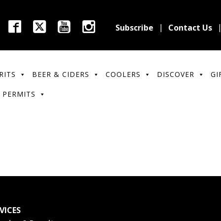
Subscribe
Contact Us
RITS
BEER & CIDERS
COOLERS
DISCOVER
GI
 PERMITS
VICES