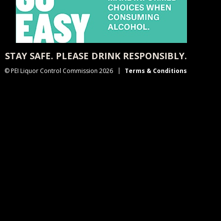
STAY SAFE. PLEASE DRINK RESPONSIBLY.
© PEI Liquor Control Commission 2026
Terms & Conditions