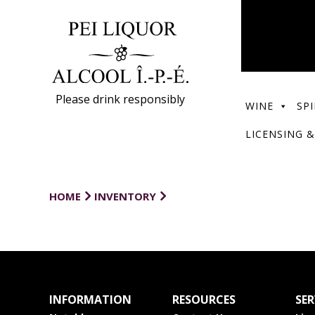
Please drink responsibly
WINE
SPI
LICENSING &
HOME
INVENTORY
INFORMATION
RESOURCES
SER