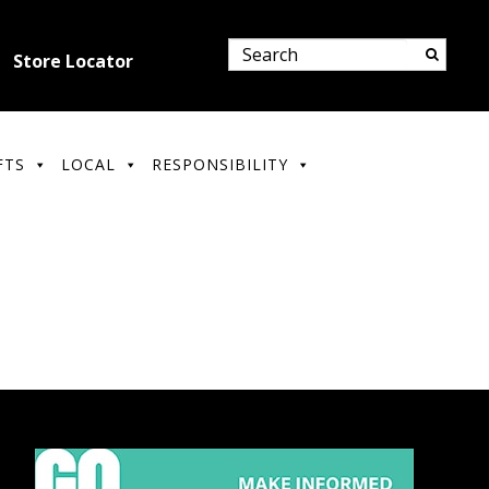
Store Locator
FTS
LOCAL
RESPONSIBILITY