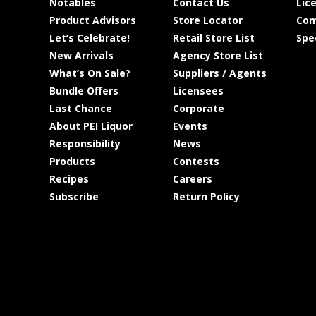
Notables
Contact Us
Lic
Product Advisors
Store Locator
Com
Let’s Celebrate!
Retail Store List
Spe
New Arrivals
Agency Store List
What’s On Sale?
Suppliers / Agents
Bundle Offers
Licensees
Last Chance
Corporate
About PEI Liquor
Events
Responsibility
News
Products
Contests
Recipes
Careers
Subscribe
Return Policy