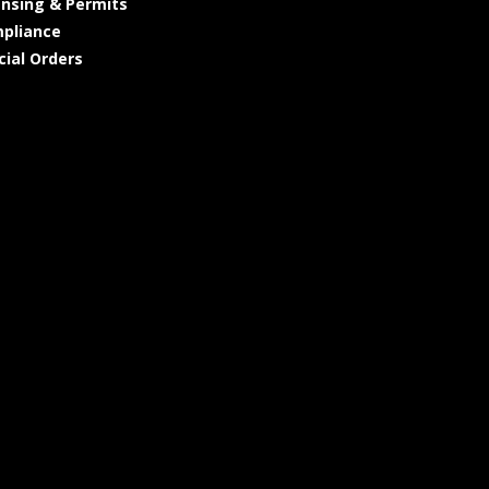
ensing & Permits
pliance
cial Orders