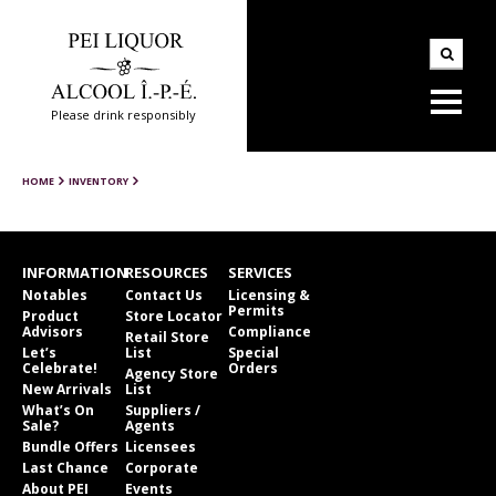
Please drink responsibly
HOME
INVENTORY
INFORMATION
RESOURCES
SERVICES
Notables
Contact Us
Licensing &
Permits
Product
Store Locator
Advisors
Compliance
Retail Store
Let’s
List
Special
Celebrate!
Orders
Agency Store
New Arrivals
List
What’s On
Suppliers /
Sale?
Agents
Bundle Offers
Licensees
Last Chance
Corporate
About PEI
Events