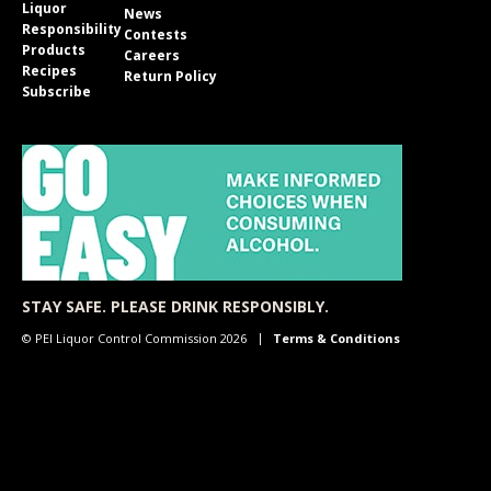
Liquor
News
Responsibility
Contests
Products
Careers
Recipes
Return Policy
Subscribe
STAY SAFE. PLEASE DRINK RESPONSIBLY.
© PEI Liquor Control Commission 2026
Terms & Conditions