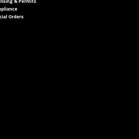
ensing & Permits
pliance
cial Orders