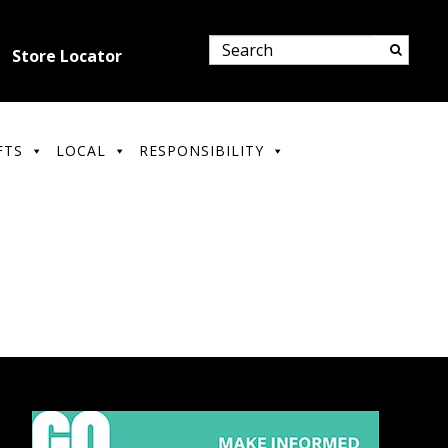
Store Locator
FTS
LOCAL
RESPONSIBILITY