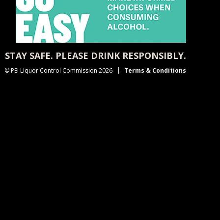
STAY SAFE. PLEASE DRINK RESPONSIBLY.
© PEI Liquor Control Commission 2026
Terms & Conditions