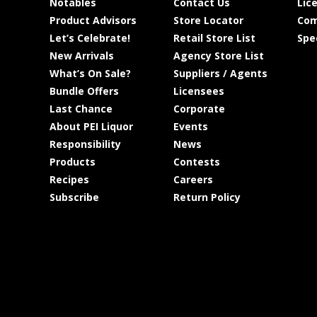
Notables
Contact Us
Lic
Product Advisors
Store Locator
Com
Let’s Celebrate!
Retail Store List
Spe
New Arrivals
Agency Store List
What’s On Sale?
Suppliers / Agents
Bundle Offers
Licensees
Last Chance
Corporate
About PEI Liquor
Events
Responsibility
News
Products
Contests
Recipes
Careers
Subscribe
Return Policy