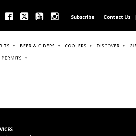
Subscribe
Contact Us
RITS
BEER & CIDERS
COOLERS
DISCOVER
GI
 PERMITS
VICES