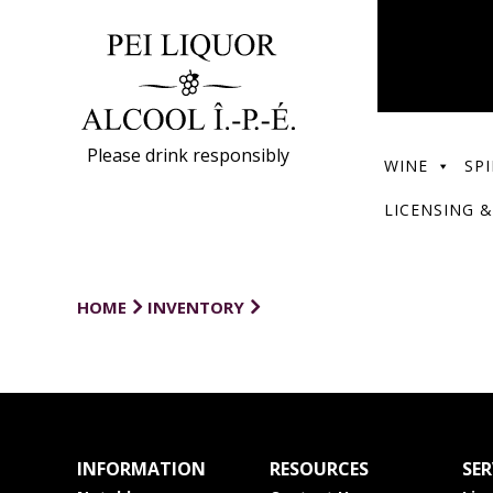
Please drink responsibly
WINE
SPI
LICENSING &
HOME
INVENTORY
INFORMATION
RESOURCES
SER